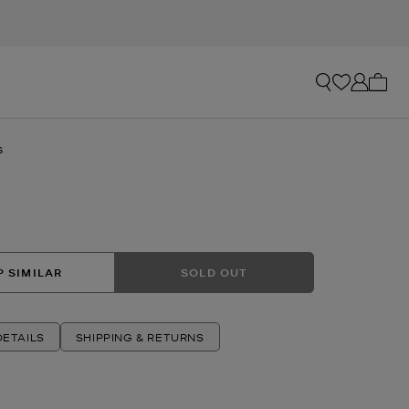
My ca
s
 SIMILAR
SOLD OUT
ETAILS
SHIPPING & RETURNS