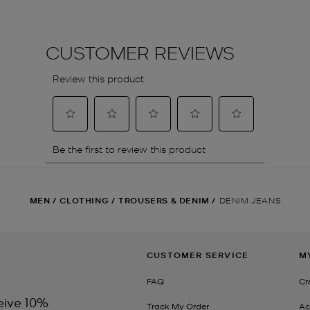
MEN
/
CLOTHING
/
TROUSERS & DENIM
/
DENIM JEANS
CUSTOMER SERVICE
M
FAQ
Cr
eive 10%
Track My Order
Ac