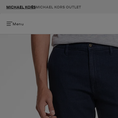
MICHAEL KORS
MICHAEL KORS OUTLET
Menu