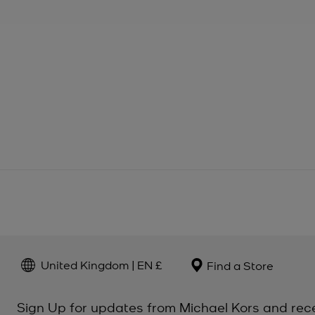
United Kingdom | EN £
Find a Store
Sign Up for updates from Michael Kors and rec