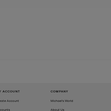
Y ACCOUNT
COMPANY
eate Account
Michael's World
counts
About Us