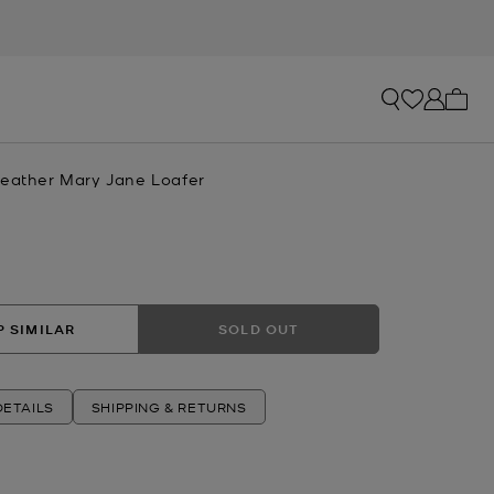
My ca
Leather Mary Jane Loafer
 SIMILAR
SOLD OUT
ETAILS
SHIPPING & RETURNS