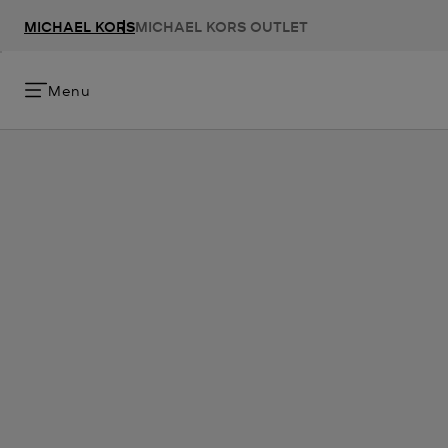
MICHAEL KORS
MICHAEL KORS OUTLET
Menu