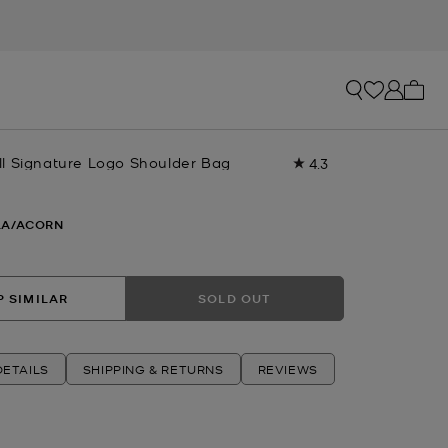
My ca
l Signature Logo Shoulder Bag
4.3
Read
4
Reviews.
Same
LA/ACORN
page
link.
 SIMILAR
SOLD OUT
ETAILS
SHIPPING & RETURNS
REVIEWS