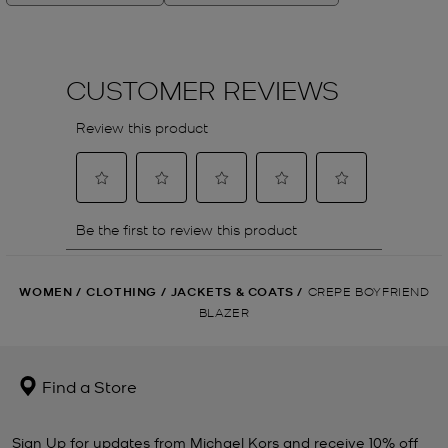
WOMEN
/
CLOTHING
/
JACKETS & COATS
/
CREPE BOYFRIEND
BLAZER
Find a Store
Sign Up for updates from Michael Kors and receive 10% off