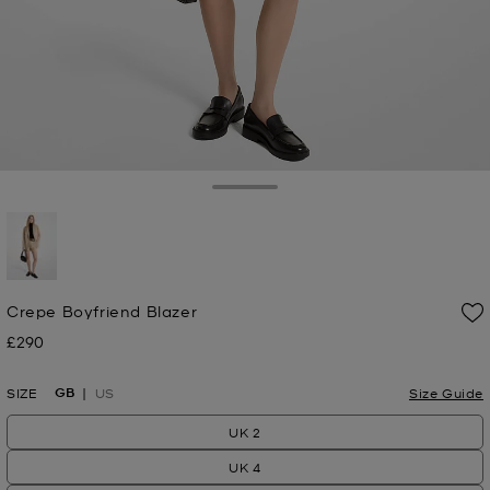
Toggle Drawer
selected
Crepe Boyfriend Blazer
£290
Now
GB
SIZE
US
Size Guide
UK 2
UK 4