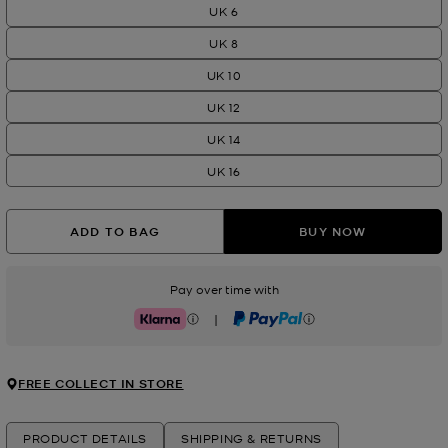
UK 6
UK 8
UK 10
UK 12
UK 14
UK 16
ADD TO BAG
BUY NOW
Pay over time with
|
Klarna
PayPal
FREE COLLECT IN STORE
PRODUCT DETAILS
SHIPPING & RETURNS