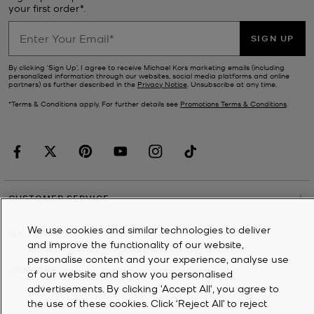
your first order*.
SIGN UP
By clicking ‘Sign Up’, I agree to receive Michael Kors marketing emails (including
personalized information through our websites, social media platforms and online
partners) as further described in the
Privacy Notice
. Unsubscribe at any time.
*Terms & Conditions apply. For further details see
Promotions Terms & Conditions
.
CUSTOMER SERVICE
We use cookies and similar technologies to deliver
MY ACCOUNT
and improve the functionality of our website,
personalise content and your experience, analyse use
COMPANY
of our website and show you personalised
advertisements. By clicking 'Accept All', you agree to
the use of these cookies. Click ‘Reject All’ to reject
©
2026
Michael Kors