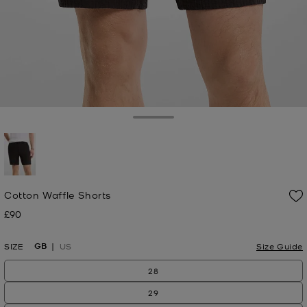
Toggle Drawer
selected
Cotton Waffle Shorts
£90
Now
GB
SIZE
US
Size Guide
28
29