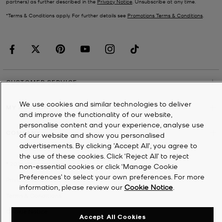
partners) as further described in the
Privacy Notice
. Unsubscribe at any time.
*Terms & Conditions apply. For further details see
Promotions Terms & Conditions
.
CUSTOMER SERVICE
We use cookies and similar technologies to deliver
MY ACCOUNT
and improve the functionality of our website,
personalise content and your experience, analyse use
COMPANY
of our website and show you personalised
advertisements. By clicking 'Accept All', you agree to
the use of these cookies. Click ‘Reject All’ to reject
©
2026
Michael Kors
non-essential cookies or click ‘Manage Cookie
Preferences’ to select your own preferences. For more
Privacy Notice
information, please review our
Cookie Notice
.
Terms & Conditions
Cookie Notice
Accept All Cookies