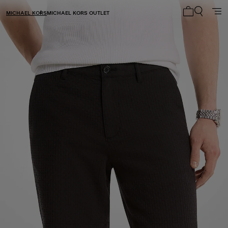
MICHAEL KORS
MICHAEL KORS OUTLET
My cart 0 i