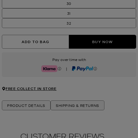
30
31
32
ADD TO BAG
BUY NOW
Pay over time with
|
Klarna
PayPal
FREE COLLECT IN STORE
PRODUCT DETAILS
SHIPPING & RETURNS