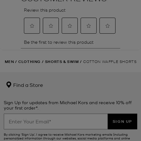
MEN
/
CLOTHING
/
SHORTS & SWIM
/
COTTON WAFFLE SHORTS
Find a Store
Sign Up for updates from Michael Kors and receive 10% off
your first order*.
SIGN UP
By clicking ‘Sign Up’, I agree to receive Michael Kors marketing emails (including
personalized information through our websites, social media platforms and online