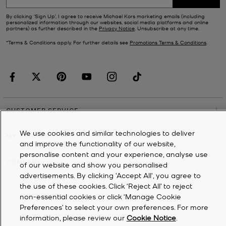
By clicking ‘Sign Up’, I agree to receive Michael Kors marketing emails (including
personalized information through our websites, social media platforms and online
partners) as further described in the
Privacy Notice
. Unsubscribe at any time.
*Terms & Conditions apply. For further details see
Promotions Terms & Conditions
.
CUSTOMER SERVICE
We use cookies and similar technologies to deliver
MY ACCOUNT
and improve the functionality of our website,
personalise content and your experience, analyse use
COMPANY
of our website and show you personalised
advertisements. By clicking 'Accept All', you agree to
the use of these cookies. Click ‘Reject All’ to reject
©
2026
Michael Kors
non-essential cookies or click ‘Manage Cookie
Preferences’ to select your own preferences. For more
Privacy Notice
information, please review our
Cookie Notice
.
Terms & Conditions