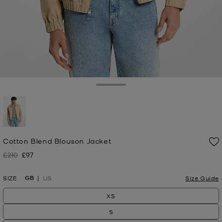
Toggle Drawer
selected
Cotton Blend Blouson Jacket
£210
£97
Was
Now
GB
SIZE
US
Size Guide
XS
S