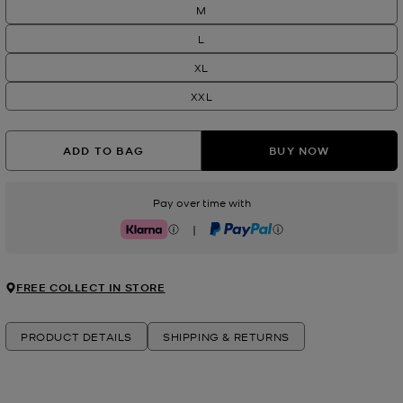
M
L
XL
XXL
ADD TO BAG
BUY NOW
Pay over time with
|
Klarna
PayPal
FREE COLLECT IN STORE
PRODUCT DETAILS
SHIPPING & RETURNS