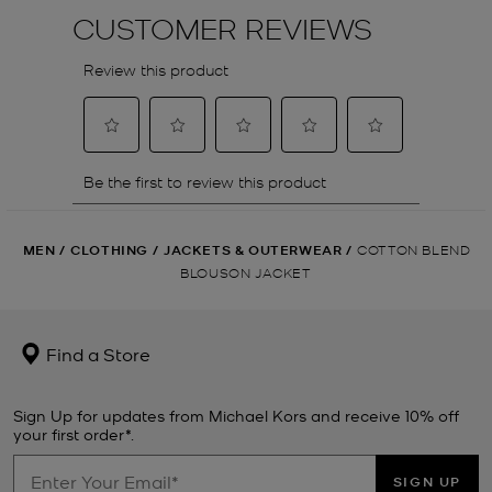
MEN
/
CLOTHING
/
JACKETS & OUTERWEAR
/
COTTON BLEND
BLOUSON JACKET
Find a Store
Sign Up for updates from Michael Kors and receive 10% off
your first order*.
SIGN UP