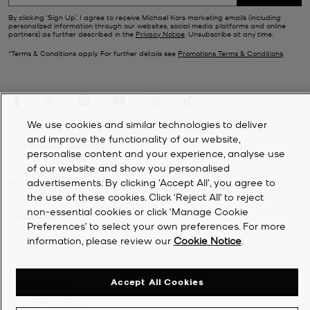
By clicking ‘Sign Up’, I agree to receive Michael Kors marketing emails (including
personalized information through our websites, social media platforms and online
partners) as further described in the
Privacy Notice
. Unsubscribe at any time.
*Terms & Conditions apply. For further details see
Promotions Terms & Conditions
.
We use cookies and similar technologies to deliver
and improve the functionality of our website,
CUSTOMER SERVICE
personalise content and your experience, analyse use
of our website and show you personalised
MY ACCOUNT
advertisements. By clicking 'Accept All', you agree to
the use of these cookies. Click ‘Reject All’ to reject
non-essential cookies or click ‘Manage Cookie
COMPANY
Preferences’ to select your own preferences. For more
information, please review our
Cookie Notice
.
©
2026
Michael Kors
Accept All Cookies
Privacy Notice
Terms & Conditions