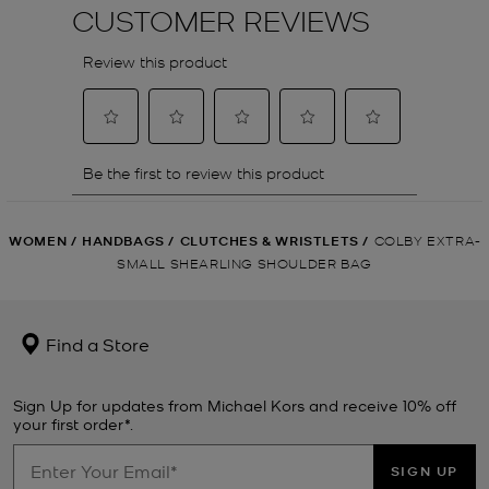
WOMEN
/
HANDBAGS
/
CLUTCHES & WRISTLETS
/
COLBY EXTRA-
SMALL SHEARLING SHOULDER BAG
Find a Store
Sign Up for updates from Michael Kors and receive 10% off
your first order*.
SIGN UP