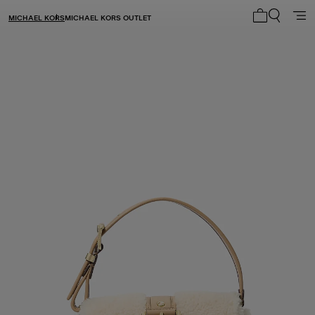
MICHAEL KORS
MICHAEL KORS OUTLET
My cart 0 i