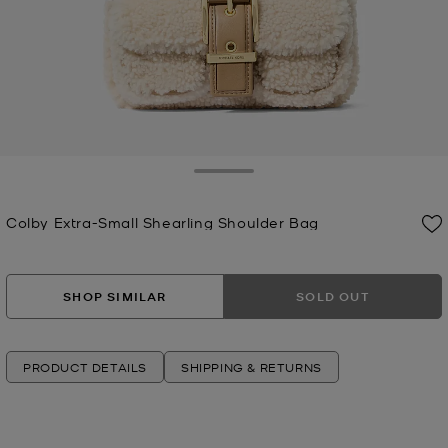
Toggle Drawer
Colby Extra-Small Shearling Shoulder Bag
Now
SHOP SIMILAR
SOLD OUT
PRODUCT DETAILS
SHIPPING & RETURNS