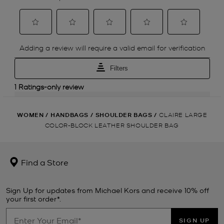
WOMEN
/
HANDBAGS
/
SHOULDER BAGS
/
CLAIRE LARGE
COLOR-BLOCK LEATHER SHOULDER BAG
Find a Store
Sign Up for updates from Michael Kors and receive 10% off
your first order*.
SIGN UP