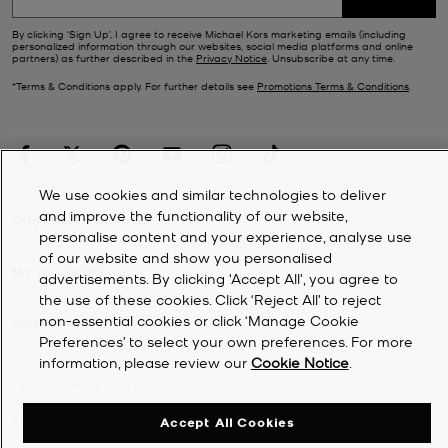
By clicking ‘Sign Up’, I agree to receive Michael Kors marketing emails (including
personalized information through our websites, social media platforms and online
partners) as further described in the
Privacy Notice
. Unsubscribe at any time.
*Terms & Conditions apply. For further details see
Promotions Terms & Conditions
.
We use cookies and similar technologies to deliver
and improve the functionality of our website,
CUSTOMER SERVICE
personalise content and your experience, analyse use
of our website and show you personalised
MY ACCOUNT
advertisements. By clicking 'Accept All', you agree to
the use of these cookies. Click ‘Reject All’ to reject
non-essential cookies or click ‘Manage Cookie
COMPANY
Preferences’ to select your own preferences. For more
information, please review our
Cookie Notice
.
©
2026
Michael Kors
Privacy Notice
Accept All Cookies