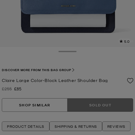
5.0
a
R
Toggle Drawer
p
l
DISCOVER MORE FROM THIS BAG GROUP
Claire Large Color-Block Leather Shoulder Bag
£255
£85
Was
Now
SHOP SIMILAR
SOLD OUT
PRODUCT DETAILS
SHIPPING & RETURNS
REVIEWS