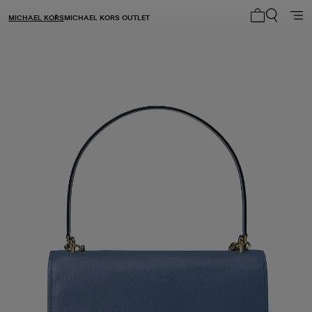
MICHAEL KORS
MICHAEL KORS OUTLET
My cart 0 i