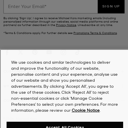
SIGN UP
By clicking ‘Sign Up’, I agree to receive Michael Kors marketing emails (including
personalized information through our websites, social media platforms and online
partners) as further described in the
Privacy Notice
. Unsubscribe at any time.
*Terms & Conditions apply. For further details see
Promotions Terms & Conditions
.
We use cookies and similar technologies to deliver
and improve the functionality of our website,
CUSTOMER SERVICE
personalise content and your experience, analyse use
of our website and show you personalised
MY ACCOUNT
advertisements. By clicking 'Accept All', you agree to
the use of these cookies. Click ‘Reject All’ to reject
non-essential cookies or click ‘Manage Cookie
COMPANY
Preferences’ to select your own preferences. For more
information, please review our
Cookie Notice
.
©
2026
Michael Kors
Accept All Cookies
Privacy Notice