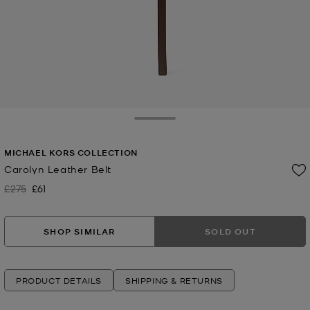
Toggle Drawer
MICHAEL KORS COLLECTION
Carolyn Leather Belt
£275
£61
Was
Now
SHOP SIMILAR
SOLD OUT
PRODUCT DETAILS
SHIPPING & RETURNS