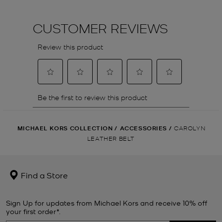
MICHAEL KORS COLLECTION
/
ACCESSORIES
/
CAROLYN
LEATHER BELT
Find a Store
Sign Up for updates from Michael Kors and receive 10% off
your first order*.