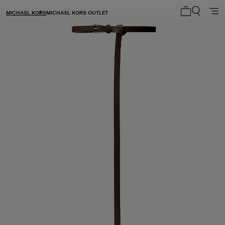
MICHAEL KORS
MICHAEL KORS OUTLET
My cart 0 i