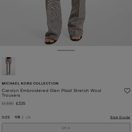
Toggle Drawer
selected
MICHAEL KORS COLLECTION
Carolyn Embroidered Glen Plaid Stretch Wool
Trousers
£1,330
£335
Was
Now
GB
SIZE
US
Size Guide
UK 6