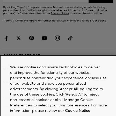
By clicking ‘Sign Up’, I agree to receive Michael Kors marketing emails (including
personalized information through our websites, social media platforms and online
partners) as further described in the
Privacy Notice
. Unsubscribe at any time.
*Terms & Conditions apply. For further details see
Promotions Terms & Conditions
.
CUSTOMER SERVICE
We use cookies and similar technologies to deliver
MY ACCOUNT
and improve the functionality of our website,
personalise content and your experience, analyse use
COMPANY
of our website and show you personalised
advertisements. By clicking 'Accept All', you agree to
the use of these cookies. Click ‘Reject All’ to reject
©
2026
Michael Kors
non-essential cookies or click ‘Manage Cookie
Preferences’ to select your own preferences. For more
Privacy Notice
information, please review our
Cookie Notice
.
Terms & Conditions