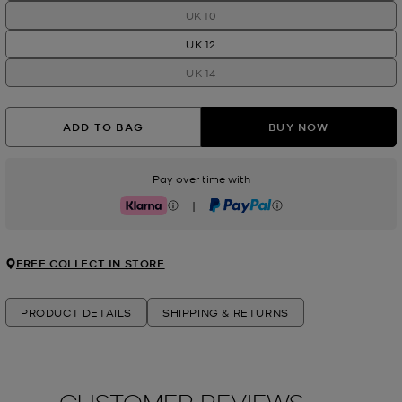
UK 10
UK 12
UK 14
ADD TO BAG
BUY NOW
Pay over time with
|
Klarna
PayPal
FREE COLLECT IN STORE
PRODUCT DETAILS
SHIPPING & RETURNS