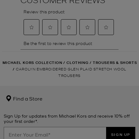
MICHAEL KORS COLLECTION
/
CLOTHING
/
TROUSERS & SHORTS
/
CAROLYN EMBROIDERED GLEN PLAID STRETCH WOOL
TROUSERS
Find a Store
Sign Up for updates from Michael Kors and receive 10% off
your first order*.
SIGN UP