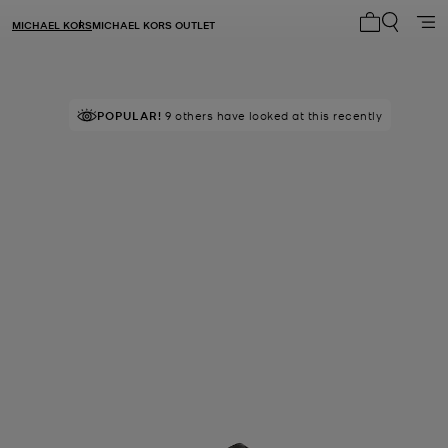
MICHAEL KORS
MICHAEL KORS OUTLET
My cart 0 i
POPULAR!
9 others have looked at this recently