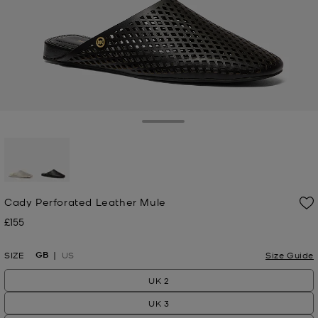
Toggle Drawer
selected
Cady Perforated Leather Mule
£155
Now
GB
SIZE
US
Size Guide
UK 2
UK 3