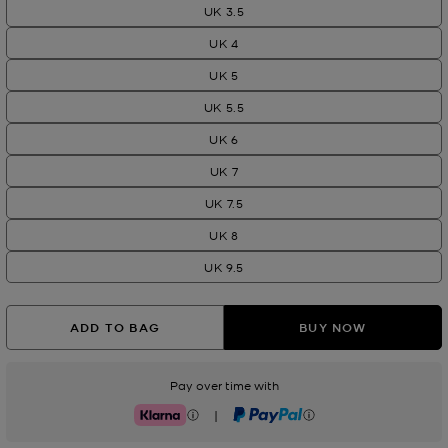
UK 3.5
UK 4
UK 5
UK 5.5
UK 6
UK 7
UK 7.5
UK 8
UK 9.5
ADD TO BAG
BUY NOW
Pay over time with
|
Klarna
PayPal