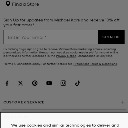
Find a Store
Sign Up for updates from Michael Kors and receive 10% off
your first order*.
SIGN UP
By clicking ‘Sign Up’, I agree to receive Michael Kors marketing emails (including
personalized information through our websites, social media platforms and online
partners) as further described in the
Privacy Notice
. Unsubscribe at any time.
*Terms & Conditions apply. For further details see
Promotions Terms & Conditions
.
CUSTOMER SERVICE
MY ACCOUNT
We use cookies and similar technologies to deliver and