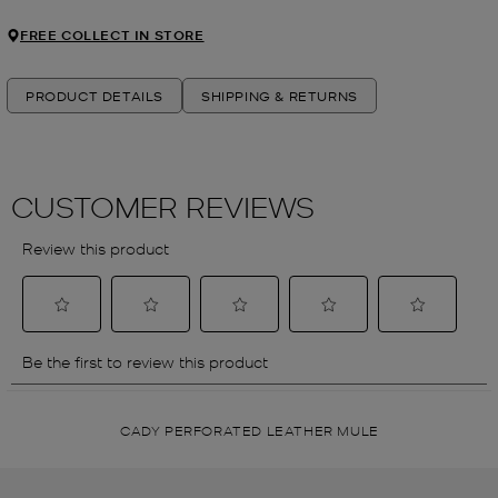
FREE COLLECT IN STORE
PRODUCT DETAILS
SHIPPING & RETURNS
CADY PERFORATED LEATHER MULE