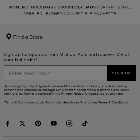
WOMEN
/
HANDBAGS
/
CROSSBODY BAGS
/
BRYANT SMALL
PEBBLED LEATHER CONVERTIBLE POCHETTE
Find a Store
Sign Up for updates from Michael Kors and receive 10% off
your first order*.
SIGN UP
By clicking ‘Sign Up’, I agree to receive Michael Kors marketing emails (including
personalized information through our websites, social media platforms and online
partners) as further described in the
Privacy Notice
. Unsubscribe at any time.
*Terms & Conditions apply. For further details see
Promotions Terms & Conditions
.