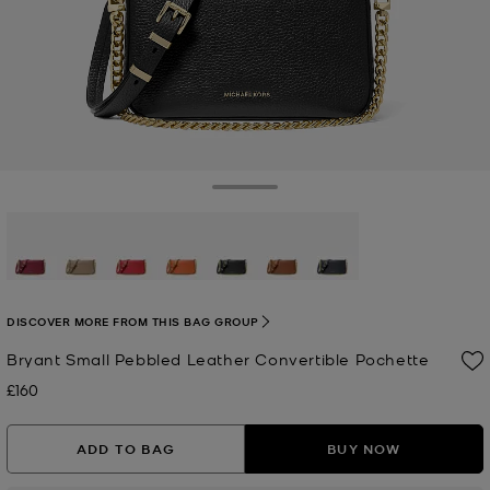
Toggle Drawer
selected
DISCOVER MORE FROM THIS BAG GROUP
Bryant Small Pebbled Leather Convertible Pochette
£160
Now
ADD TO BAG
BUY NOW