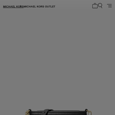
MICHAEL KORS
MICHAEL KORS OUTLET
My cart 0 i