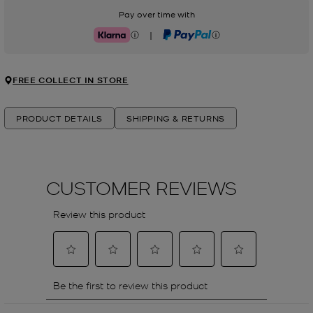
Pay over time with
|
Klarna
PayPal
FREE COLLECT IN STORE
PRODUCT DETAILS
SHIPPING & RETURNS