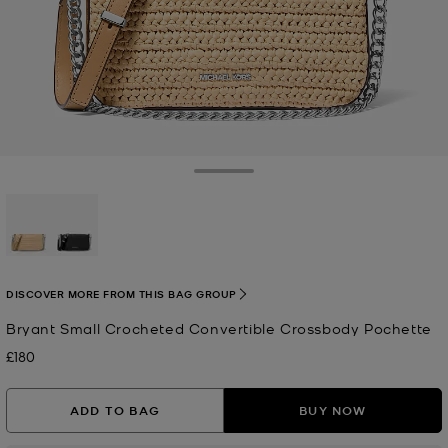
Toggle Drawer
selected
DISCOVER MORE FROM THIS BAG GROUP
Bryant Small Crocheted Convertible Crossbody Pochette
£180
Now
ADD TO BAG
BUY NOW