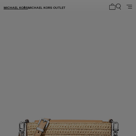
MICHAEL KORS
MICHAEL KORS OUTLET
My cart 0 i