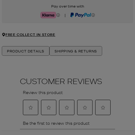
Pay over time with
|
Klarna
PayPal
FREE COLLECT IN STORE
PRODUCT DETAILS
SHIPPING & RETURNS