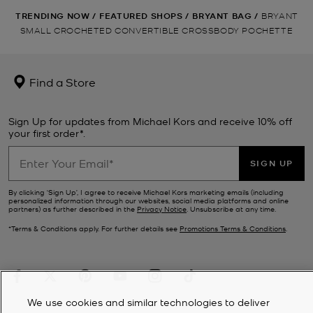
TRENDING NOW
/
FEATURED SHOPS
/
BRYANT BAG
/
BRYANT
SMALL CROCHETED CONVERTIBLE CROSSBODY POCHETTE
Find a Store
Sign Up for updates from Michael Kors and receive 10% off
your first order*.
SIGN UP
By clicking ‘Sign Up’, I agree to receive Michael Kors marketing emails (including
personalized information through our websites, social media platforms and online
partners) as further described in the
Privacy Notice
. Unsubscribe at any time.
*Terms & Conditions apply. For further details see
Promotions Terms & Conditions
.
We use cookies and similar technologies to deliver