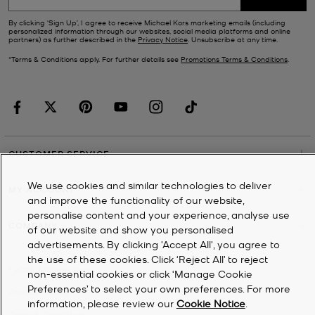
By clicking ‘Sign Up’, I agree to receive Michael Kors marketing emails (including
personalized information through our websites, social media platforms and online
partners) as further described in the
Privacy Notice
. Unsubscribe at any time.
*Terms & Conditions apply. For further details see
Promotions Terms & Conditions
.
CUSTOMER SERVICE
We use cookies and similar technologies to deliver
MY ACCOUNT
and improve the functionality of our website,
personalise content and your experience, analyse use
COMPANY
of our website and show you personalised
advertisements. By clicking 'Accept All', you agree to
the use of these cookies. Click ‘Reject All’ to reject
©
2026
Michael Kors
non-essential cookies or click ‘Manage Cookie
Preferences’ to select your own preferences. For more
Privacy Notice
information, please review our
Cookie Notice
.
Terms & Conditions