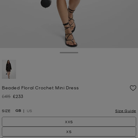
Toggle Drawer
selected
Beaded Floral Crochet Mini Dress
£415
£233
Was
Now
GB
SIZE
US
Size Guide
XXS
XS