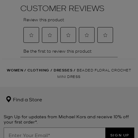
WOMEN
/
CLOTHING
/
DRESSES
/
BEADED FLORAL CROCHET
MINI DRESS
Find a Store
Sign Up for updates from Michael Kors and receive 10% off
your first order*.
SIGN UP