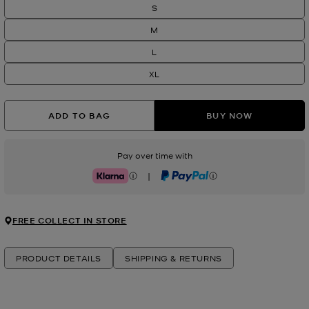
S
M
L
XL
ADD TO BAG
BUY NOW
Pay over time with
|
Klarna
PayPal
FREE COLLECT IN STORE
PRODUCT DETAILS
SHIPPING & RETURNS