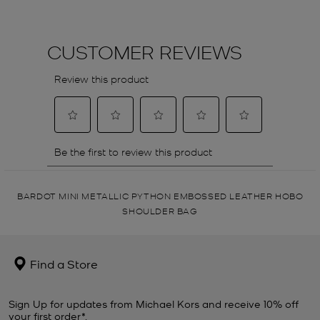
BARDOT MINI METALLIC PYTHON EMBOSSED LEATHER HOBO
SHOULDER BAG
Find a Store
Sign Up for updates from Michael Kors and receive 10% off
your first order*.