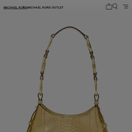
MICHAEL KORS
MICHAEL KORS OUTLET
My cart 0 i