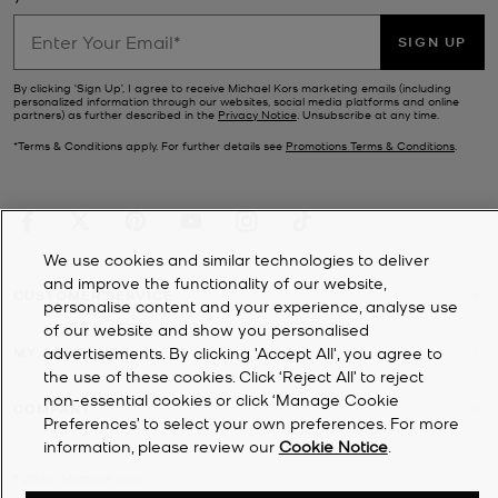
SIGN UP
By clicking ‘Sign Up’, I agree to receive Michael Kors marketing emails (including
personalized information through our websites, social media platforms and online
partners) as further described in the
Privacy Notice
. Unsubscribe at any time.
*Terms & Conditions apply. For further details see
Promotions Terms & Conditions
.
We use cookies and similar technologies to deliver
and improve the functionality of our website,
CUSTOMER SERVICE
personalise content and your experience, analyse use
of our website and show you personalised
MY ACCOUNT
advertisements. By clicking 'Accept All', you agree to
the use of these cookies. Click ‘Reject All’ to reject
non-essential cookies or click ‘Manage Cookie
COMPANY
Preferences’ to select your own preferences. For more
information, please review our
Cookie Notice
.
©
2026
Michael Kors