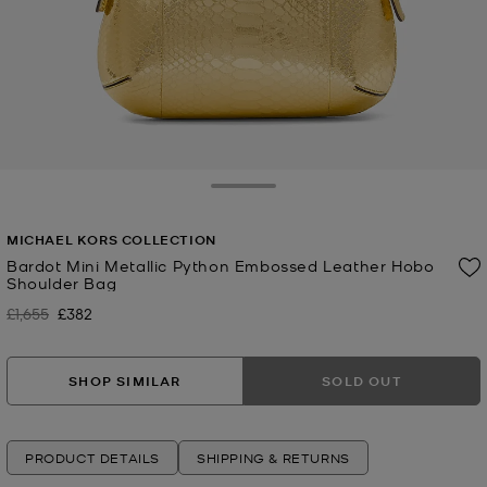
Toggle Drawer
MICHAEL KORS COLLECTION
Bardot Mini Metallic Python Embossed Leather Hobo
Shoulder Bag
£1,655
£382
Was
Now
SHOP SIMILAR
SOLD OUT
PRODUCT DETAILS
SHIPPING & RETURNS