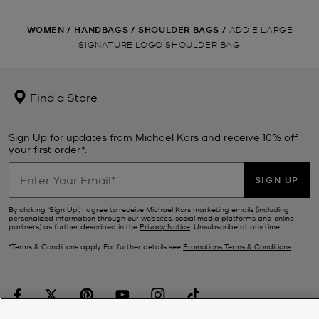
WOMEN
/
HANDBAGS
/
SHOULDER BAGS
/
ADDIE LARGE
SIGNATURE LOGO SHOULDER BAG
Find a Store
Sign Up for updates from Michael Kors and receive 10% off
your first order*.
SIGN UP
By clicking ‘Sign Up’, I agree to receive Michael Kors marketing emails (including
personalized information through our websites, social media platforms and online
partners) as further described in the
Privacy Notice
. Unsubscribe at any time.
*Terms & Conditions apply. For further details see
Promotions Terms & Conditions
.