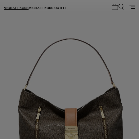
MICHAEL KORS
MICHAEL KORS OUTLET
My cart 0 i