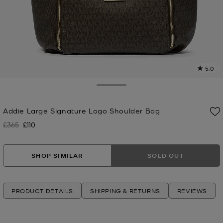
5.0
a
R
Toggle Drawer
p
Addie Large Signature Logo Shoulder Bag
l
£365
£110
Was
Now
SHOP SIMILAR
SOLD OUT
PRODUCT DETAILS
SHIPPING & RETURNS
REVIEWS