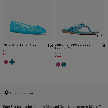
4.0
Pixie Jelly Ballet Flat
Janie Perforated Logo
Leather Sandal
Was
£90
Was
£115
Now
£38
Now
£68
Find a Store
Sign Up for updates from Michael Kors and receive 10% off