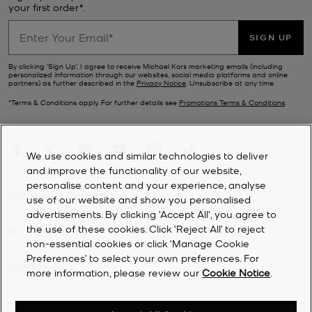
your first order*.
SIGN UP
By clicking ‘Sign Up’, I agree to receive Michael Kors marketing emails (including
personalized information through our websites, social media platforms and online
partners) as further described in the
Privacy Notice
. Unsubscribe at any time.
*Terms & Conditions apply. For further details see
Promotions Terms & Conditions
.
We use cookies and similar technologies to deliver
and improve the functionality of our website,
personalise content and your experience, analyse
CUSTOMER SERVICE
use of our website and show you personalised
advertisements. By clicking 'Accept All', you agree to
the use of these cookies. Click ‘Reject All’ to reject
MY ACCOUNT
non-essential cookies or click ‘Manage Cookie
Preferences’ to select your own preferences. For
COMPANY
more information, please review our
Cookie Notice
.
©
2026
Michael Kors