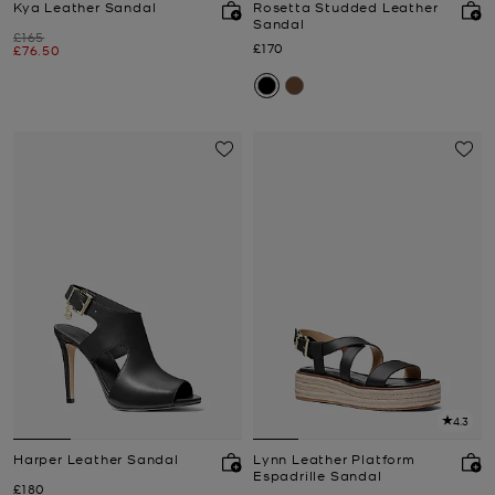
Kya Leather Sandal
Rosetta Studded Leather
Sandal
Was
£165
Now
£170
Now
£76.50
4.3
Harper Leather Sandal
Lynn Leather Platform
Espadrille Sandal
Now
£180