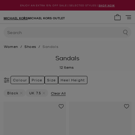
ENJOY AN EXTRA 15% OFF SALE | SELECTED STYLES |
SHOP NOW
MICHAEL KORS
MICHAEL KORS OUTLET
My cart 
Search
Women
/
Shoes
/
Sandals
Sandals
12
Items
Colour
Price
Size
Heel Height
Black
UK 7.5
Clear All
Remove Filter Currently Refined By Colour: Black
Remove filter Currently Refined by Size: UK 7.5