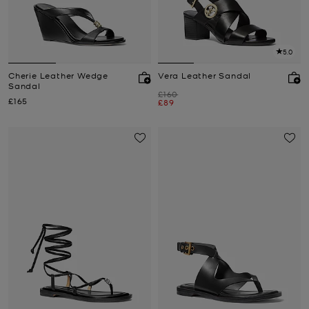
5.0
Cherie Leather Wedge
Vera Leather Sandal
Sandal
Was
£160
Now
£165
Now
£89