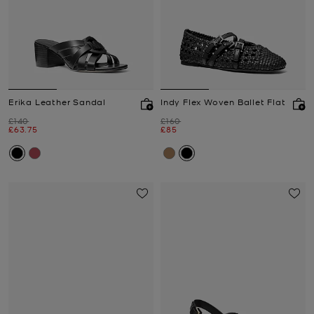
Erika Leather Sandal
Indy Flex Woven Ballet Flat
Was
Was
£140
£160
Now
Now
£63.75
£85