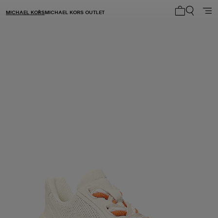
MICHAEL KORS
MICHAEL KORS OUTLET
My cart 0 i