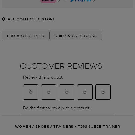
Klarna
PayPal
FREE COLLECT IN STORE
PRODUCT DETAILS
SHIPPING & RETURNS
WOMEN
/
SHOES
/
TRAINERS
/
TONI SUEDE TRAINER