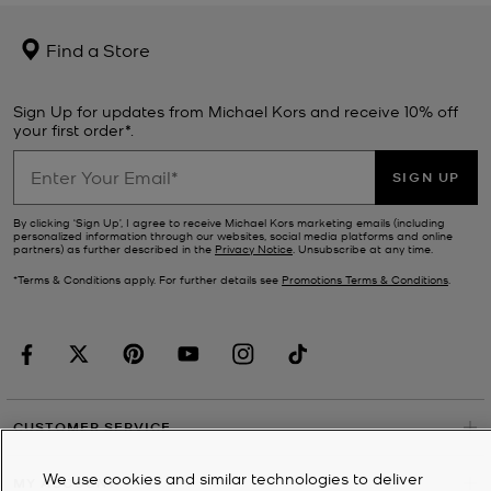
Find a Store
Sign Up for updates from Michael Kors and receive 10% off
your first order*.
SIGN UP
By clicking ‘Sign Up’, I agree to receive Michael Kors marketing emails (including
personalized information through our websites, social media platforms and online
partners) as further described in the
Privacy Notice
. Unsubscribe at any time.
*Terms & Conditions apply. For further details see
Promotions Terms & Conditions
.
CUSTOMER SERVICE
We use cookies and similar technologies to deliver
MY ACCOUNT