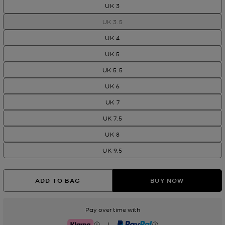
UK 3
UK 3.5
UK 4
UK 5
UK 5.5
UK 6
UK 7
UK 7.5
UK 8
UK 9.5
ADD TO BAG
BUY NOW
Pay over time with
|