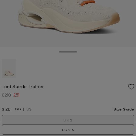
Toggle Drawer
selected
Toni Suede Trainer
£210
£51
Was
Now
GB
SIZE
US
Size Guide
UK 2
UK 2.5