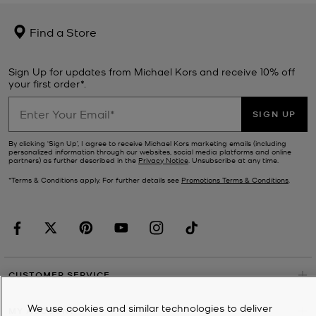
Find a Store
Sign Up for updates from Michael Kors and receive 10% off
your first order*.
SIGN UP
By clicking ‘Sign Up’, I agree to receive Michael Kors marketing emails (including
personalized information through our websites, social media platforms and online
partners) as further described in the
Privacy Notice
. Unsubscribe at any time.
*Terms & Conditions apply. For further details see
Promotions Terms & Conditions
.
CUSTOMER SERVICE
We use cookies and similar technologies to deliver
MY ACCOUNT