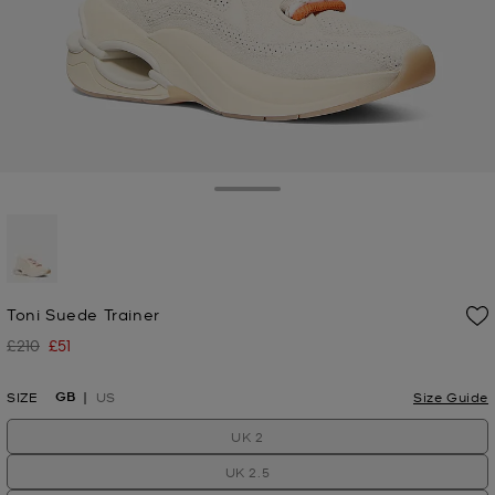
Toggle Drawer
selected
Toni Suede Trainer
£210
£51
Was
Now
GB
SIZE
US
Size Guide
UK 2
UK 2.5