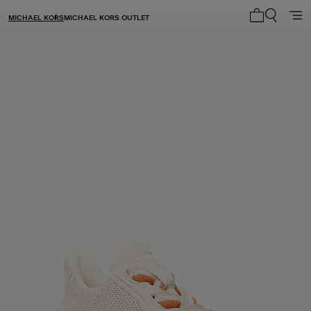
MICHAEL KORS
MICHAEL KORS OUTLET
My cart 0 i