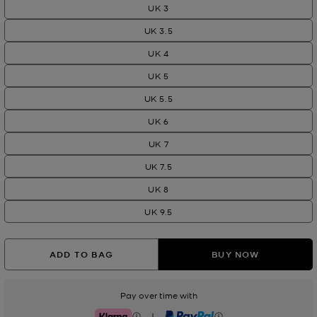
UK 3
UK 3.5
UK 4
UK 5
UK 5.5
UK 6
UK 7
UK 7.5
UK 8
UK 9.5
ADD TO BAG
BUY NOW
Pay over time with
|