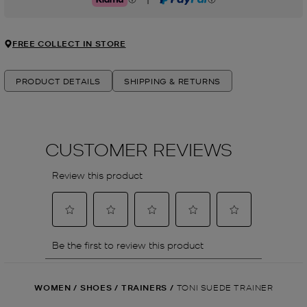
Klarna
PayPal
FREE COLLECT IN STORE
PRODUCT DETAILS
SHIPPING & RETURNS
WOMEN
/
SHOES
/
TRAINERS
/
TONI SUEDE TRAINER