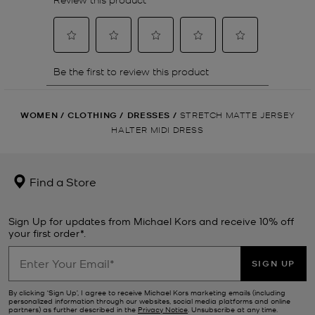
WOMEN
/
CLOTHING
/
DRESSES
/
STRETCH MATTE JERSEY
HALTER MIDI DRESS
Find a Store
Sign Up for updates from Michael Kors and receive 10% off
your first order*.
SIGN UP
By clicking ‘Sign Up’, I agree to receive Michael Kors marketing emails (including
personalized information through our websites, social media platforms and online
partners) as further described in the
Privacy Notice
. Unsubscribe at any time.