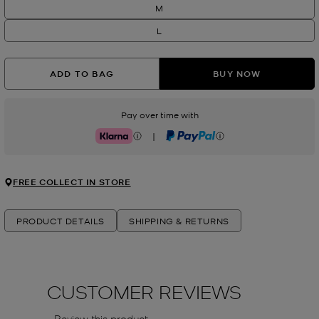
M
L
ADD TO BAG
BUY NOW
Pay over time with
|
Klarna
PayPal
FREE COLLECT IN STORE
PRODUCT DETAILS
SHIPPING & RETURNS