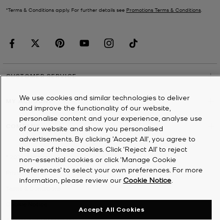
*Terms & Conditions apply. For further details see
Promotions Terms & Conditions
.
CUSTOMER SERVICE
We use cookies and similar technologies to deliver
MY ACCOUNT
and improve the functionality of our website,
personalise content and your experience, analyse use
COMPANY
of our website and show you personalised
advertisements. By clicking 'Accept All', you agree to
the use of these cookies. Click ‘Reject All’ to reject
©
2026
Michael Kors
non-essential cookies or click ‘Manage Cookie
Preferences’ to select your own preferences. For more
Privacy Notice
information, please review our
Cookie Notice
.
Terms & Conditions
Cookie Notice
Accept All Cookies
Accessibility Statement