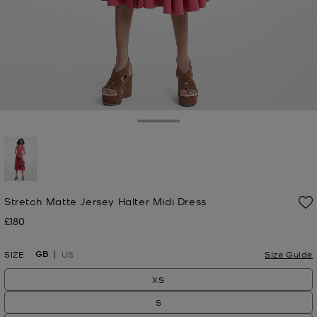
Toggle Drawer
selected
Stretch Matte Jersey Halter Midi Dress
£180
Now
GB
SIZE
US
Size Guide
XS
S