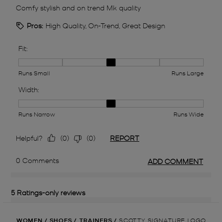
WOMEN
/
SHOES
/
TRAINERS
/
SCOTTY SIGNATURE LOGO