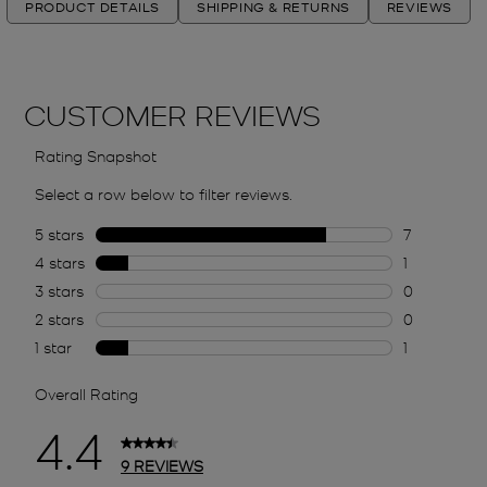
PRODUCT DETAILS
SHIPPING & RETURNS
REVIEWS