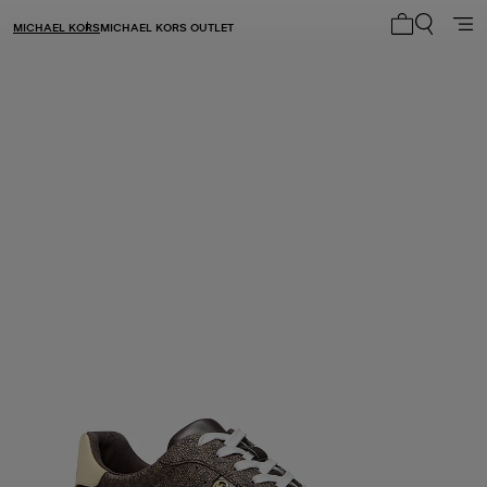
MICHAEL KORS
MICHAEL KORS OUTLET
My cart 0 i