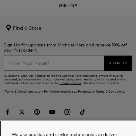
SNEAKER
Find a Store
Sign Up for updates from Michael Kors and receive 10% off
your first order*.
SIGN UP
By clicking ‘Sign Up’, I agree to receive Michael Kors marketing emails (including
personalized information through our websites, social media platforms and online
partners) as further described in the
Privacy Notice
. Unsubscribe at any time.
*Terms & Conditions apply. For further details see
Promotions Terms & Conditions
.
CUSTOMER SERVICE
We use cookies and similar technologies to deliver