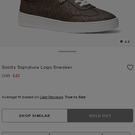
4.4
9
R
Toggle Drawer
p
Scotty Signature Logo Sneaker
l
£145
£42
Was
Now
Average fit based on
User Reviews
:
True to Size
SHOP SIMILAR
SOLD OUT