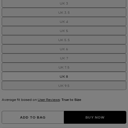
UK 3
UK 3.5
UK 4
UK 5
UK 5.5
UK 6
UK 7
UK 7.5
UK 8
UK 9.5
Average fit based on
User Reviews
:
True to Size
ADD TO BAG
BUY NOW