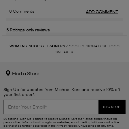
WOMEN
/
SHOES
/
TRAINERS
/
SCOTTY SIGNATURE LOGO
SNEAKER
Find a Store
Sign Up for updates from Michael Kors and receive 10% off
your first order*.
SIGN UP
By clicking ‘Sign Up’, I agree to receive Michael Kors marketing emails (including
personalized information through our websites, social media platforms and online
partners) as further described in the
Privacy Notice
. Unsubscribe at any time.