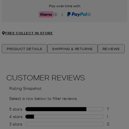
Pay over time with
|
Klarna
PayPal
FREE COLLECT IN STORE
PRODUCT DETAILS
SHIPPING & RETURNS
REVIEWS