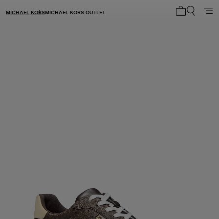
MICHAEL KORS
MICHAEL KORS OUTLET
My cart 0 i