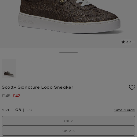
4.4
9
R
Toggle Drawer
p
l
selected
Scotty Signature Logo Sneaker
£145
£42
Was
Now
GB
SIZE
US
Size Guide
UK 2
UK 2.5