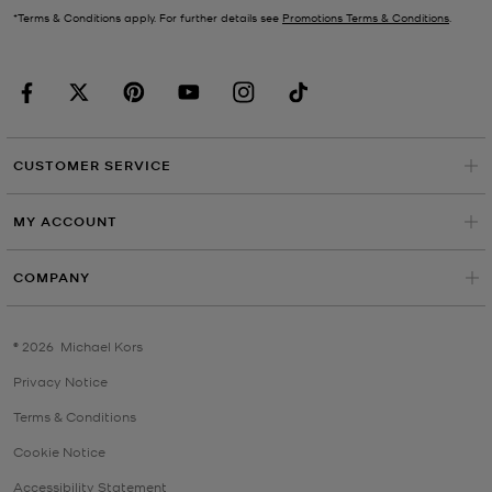
*Terms & Conditions apply. For further details see
Promotions Terms & Conditions
.
CUSTOMER SERVICE
MY ACCOUNT
COMPANY
©
2026
Michael Kors
Privacy Notice
Terms & Conditions
Cookie Notice
Accessibility Statement