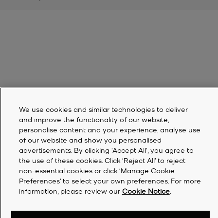
We use cookies and similar technologies to deliver
and improve the functionality of our website,
personalise content and your experience, analyse use
of our website and show you personalised
advertisements. By clicking 'Accept All', you agree to
the use of these cookies. Click ‘Reject All’ to reject
non-essential cookies or click ‘Manage Cookie
Preferences’ to select your own preferences. For more
information, please review our
Cookie Notice
.