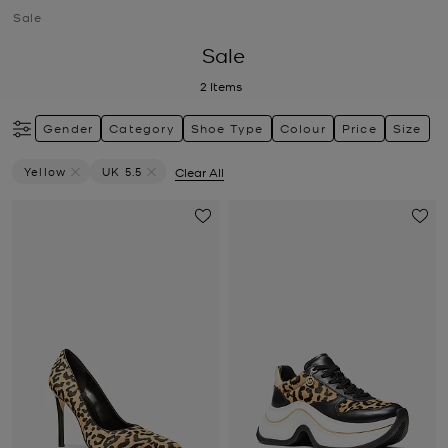
Sale
Sale
2
Items
Gender
Category
Shoe Type
Colour
Price
Size
Yellow
UK 5.5
Clear All
Remove Filter Currently Refined By Colour: Yellow
Remove filter Currently Refined by Size: UK 5.5