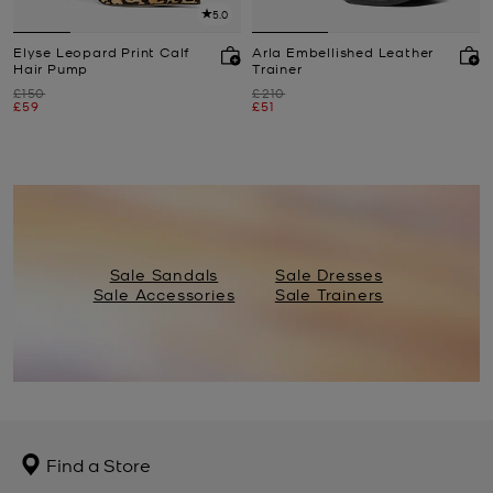
5.0
Elyse Leopard Print Calf
Arla Embellished Leather
Hair Pump
Trainer
Was
Was
£150
£210
Now
Now
£59
£51
Sale Sandals
Sale Dresses
Sale Accessories
Sale Trainers
Find a Store