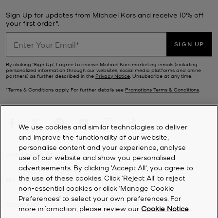
Sign Up for updates from Michael Kors and receive 10% off
your first order*.
SIGN UP
By clicking ‘Sign Up’, I agree to receive Michael Kors marketing emails (including
personalized information through our websites, social media platforms and online
partners) as further described in the
Privacy Notice
. Unsubscribe at any time.
*Terms & Conditions apply. For further details see
Promotions Terms & Conditions
.
We use cookies and similar technologies to deliver
and improve the functionality of our website,
personalise content and your experience, analyse
CUSTOMER SERVICE
use of our website and show you personalised
advertisements. By clicking 'Accept All', you agree to
the use of these cookies. Click ‘Reject All’ to reject
MY ACCOUNT
non-essential cookies or click ‘Manage Cookie
Preferences’ to select your own preferences. For
COMPANY
more information, please review our
Cookie Notice
.