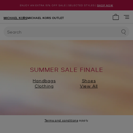
ENJOY AN EXTRA 15% OFF SALE | SELECTED STYLES |
SHOP NOW
MICHAEL KORS
MICHAEL KORS OUTLET
My cart 
Search
SUMMER SALE FINALE
Handbags
Shoes
Clothing
View All
Terms and conditions
apply.