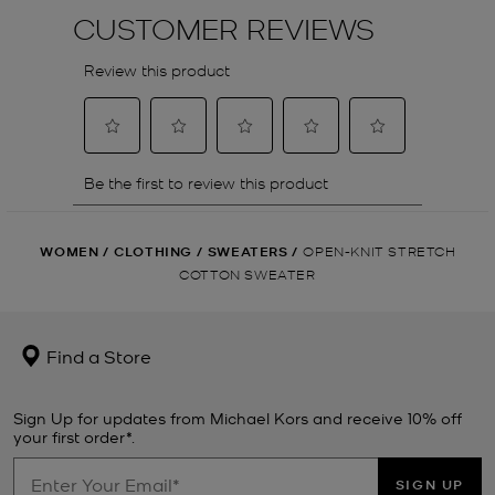
WOMEN
/
CLOTHING
/
SWEATERS
/
OPEN-KNIT STRETCH
COTTON SWEATER
Find a Store
Sign Up for updates from Michael Kors and receive 10% off
your first order*.
SIGN UP