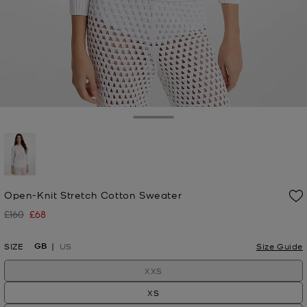
Toggle Drawer
selected
Open-Knit Stretch Cotton Sweater
£160
£68
Was
Now
GB
SIZE
US
Size Guide
XXS
XS