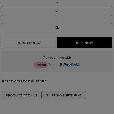
S
M
L
XL
ADD TO BAG
BUY NOW
Pay over time with
|
Klarna
PayPal
FREE COLLECT IN STORE
PRODUCT DETAILS
SHIPPING & RETURNS