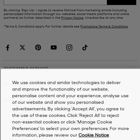
By clicking ‘Sign Up’, I agree to receive Michael Kors marketing emails (including
personalized information through our websites, social media platforms and online
partners) as further described in the
Privacy Notice
. Unsubscribe at any time.
*Terms & Conditions apply. For further details see
Promotions Terms & Conditions
.
CUSTOMER SERVICE
We use cookies and similar technologies to deliver
MY ACCOUNT
and improve the functionality of our website,
personalise content and your experience, analyse use
COMPANY
of our website and show you personalised
advertisements. By clicking 'Accept All', you agree to
the use of these cookies. Click ‘Reject All’ to reject
©
2026
Michael Kors
non-essential cookies or click ‘Manage Cookie
Preferences’ to select your own preferences. For more
Privacy Notice
information, please review our
Cookie Notice
.
Terms & Conditions