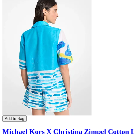
Add to Bag
Michael Kors X Christina Zimpel Cotton 