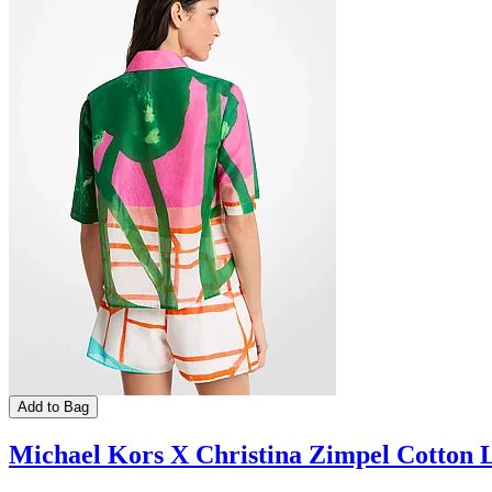
Add to Bag
Michael Kors X Christina Zimpel Cotton 