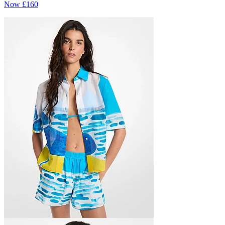
Now
£160