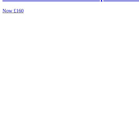
Now
£160