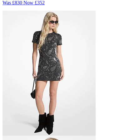
Was
£830
Now
£352