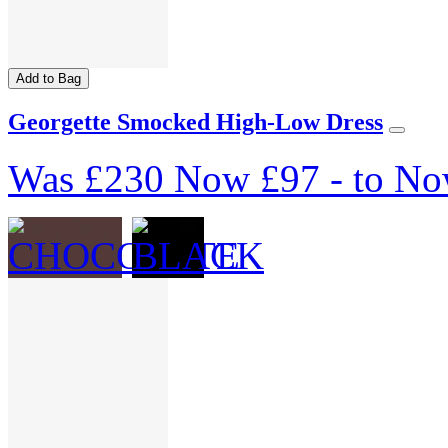
Add to Bag
Georgette Smocked High-Low Dress
Was
£230
Now
£97
-
to
No