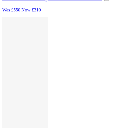
Was
£550
Now
£310