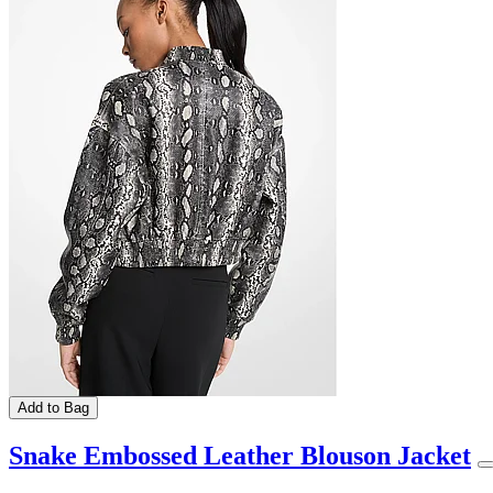
Add to Bag
Snake Embossed Leather Blouson Jacket