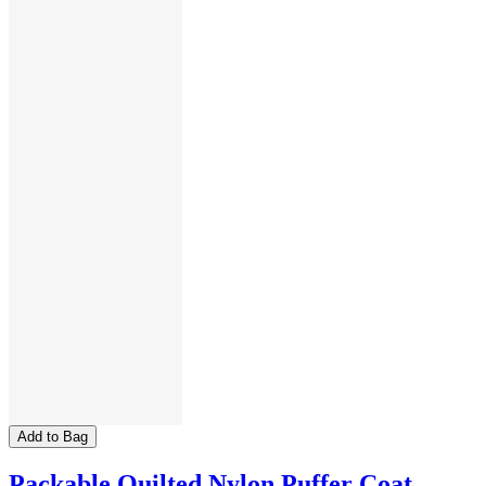
Add to Bag
Packable Quilted Nylon Puffer Coat