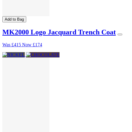
Add to Bag
MK2000 Logo Jacquard Trench Coat
Was
£415
Now
£174