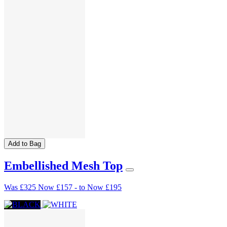
Add to Bag
Embellished Mesh Top
Was
£325
Now
£157
-
to
Now
£195