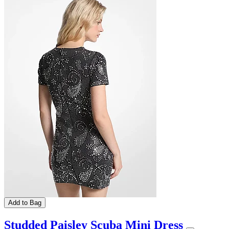
Add to Bag
Studded Paisley Scuba Mini Dress