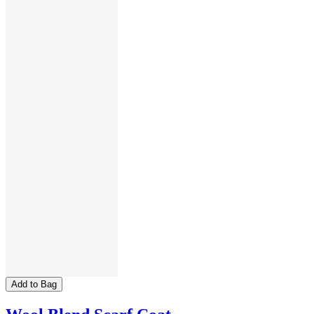
Add to Bag