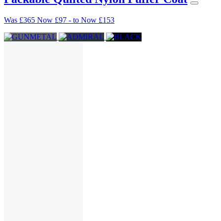
Was
£365
Now
£97
-
to
Now
£153