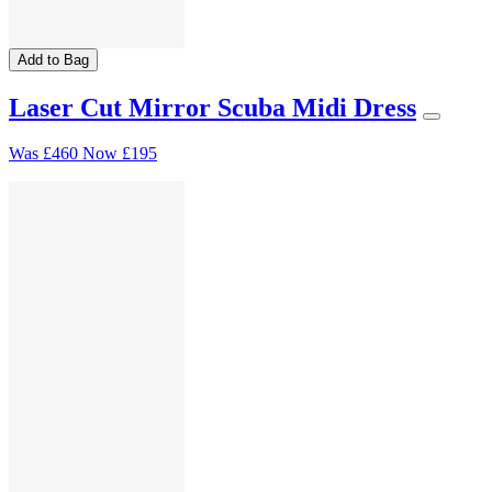
Add to Bag
Laser Cut Mirror Scuba Midi Dress
Was
£460
Now
£195