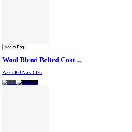
Add to Bag
Wool Blend Belted Coat
Was
£460
Now
£195