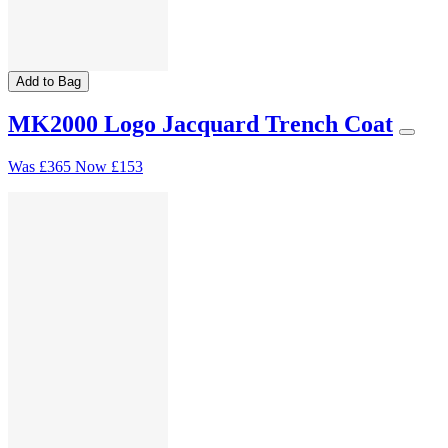
Add to Bag
MK2000 Logo Jacquard Trench Coat
Was
£365
Now
£153