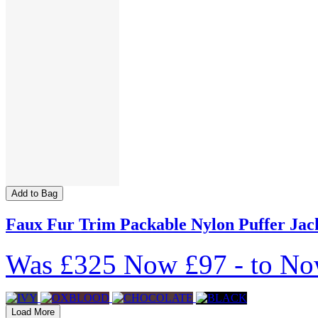
Add to Bag
Faux Fur Trim Packable Nylon Puffer Jac
Was
£325
Now
£97
-
to
No
Load More