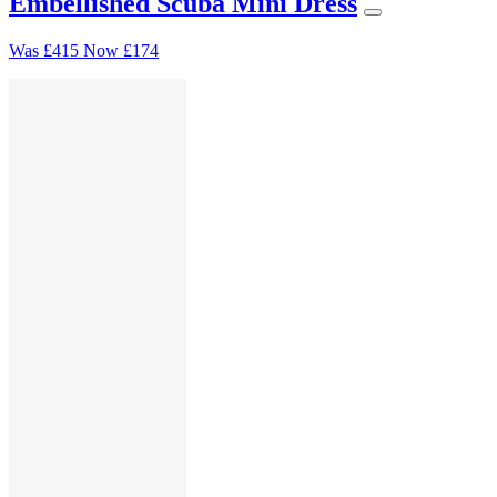
Embellished Scuba Mini Dress
Was
£415
Now
£174