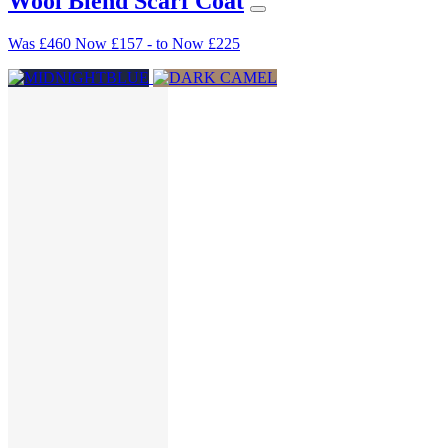
Wool Blend Scarf Coat
Was
£460
Now
£157
-
to
Now
£225