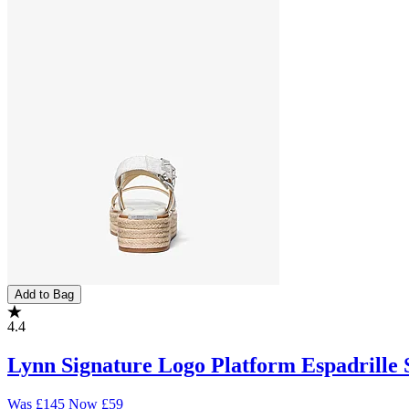
Add to Bag
4.4
Lynn Signature Logo Platform Espadrille 
Was
£145
Now
£59