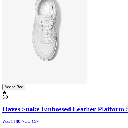
Add to Bag
5.0
Hayes Snake Embossed Leather Platform 
Was
£180
Now
£59