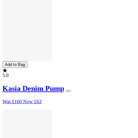
Add to Bag
5.0
Kasia Denim Pump
Was
£160
Now
£63