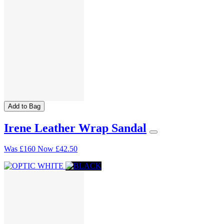
Add to Bag
Irene Leather Wrap Sandal
Was
£160
Now
£42.50