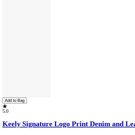
Add to Bag
5.0
Keely Signature Logo Print Denim and Le