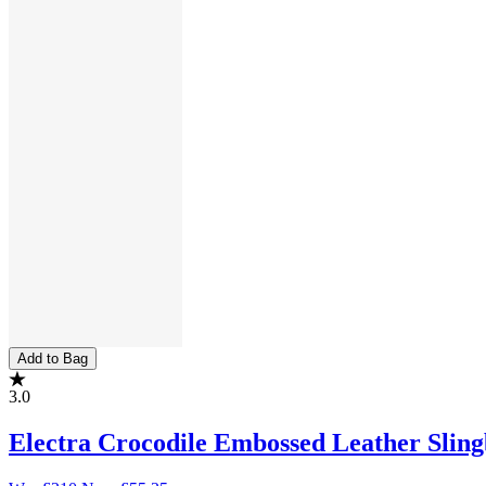
Add to Bag
3.0
Electra Crocodile Embossed Leather Sli