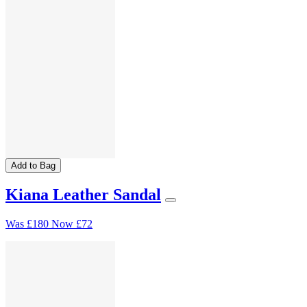
Add to Bag
Kiana Leather Sandal
Was
£180
Now
£72