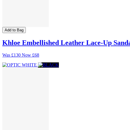
Add to Bag
Khloe Embellished Leather Lace-Up Sand
Was
£130
Now
£68