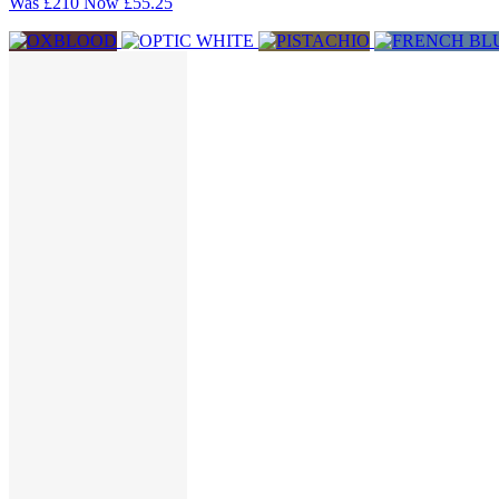
Was
£210
Now
£55.25