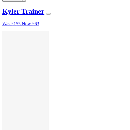
Kyler Trainer
Was
£155
Now
£63