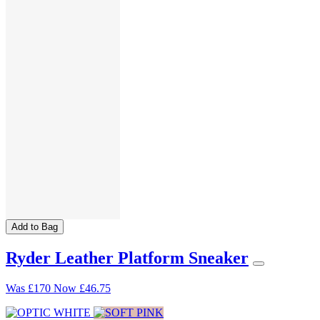
Add to Bag
Ryder Leather Platform Sneaker
Was
£170
Now
£46.75