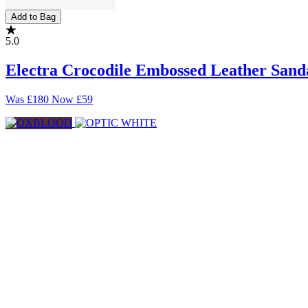
Add to Bag
5.0
Electra Crocodile Embossed Leather Sand
Was
£180
Now
£59