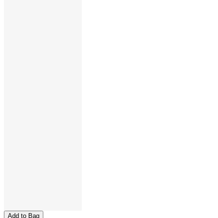
Add to Bag