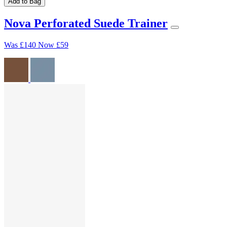
Add to Bag
Nova Perforated Suede Trainer
Was
£140
Now
£59