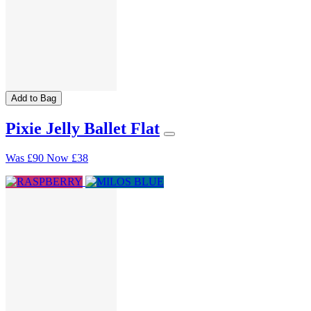
Add to Bag
Pixie Jelly Ballet Flat
Was
£90
Now
£38