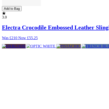
Add to Bag
3.0
Electra Crocodile Embossed Leather Sli
Was
£210
Now
£55.25