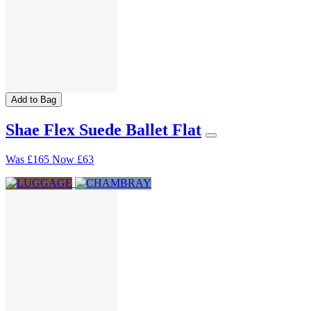
Add to Bag
Shae Flex Suede Ballet Flat
Was
£165
Now
£63