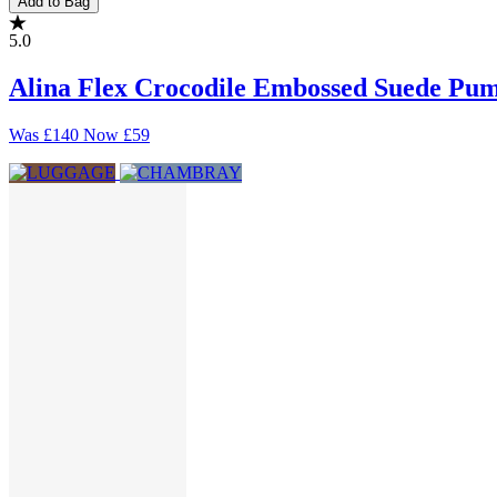
Add to Bag
5.0
Alina Flex Crocodile Embossed Suede Pu
Was
£140
Now
£59