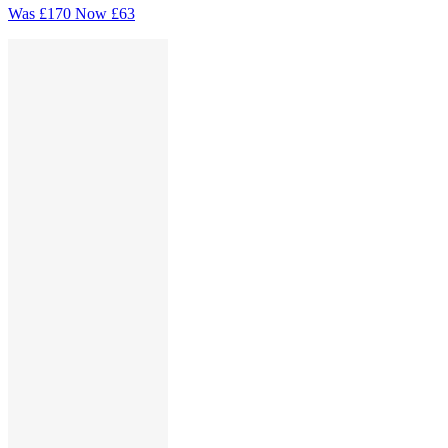
Was
£170
Now
£63