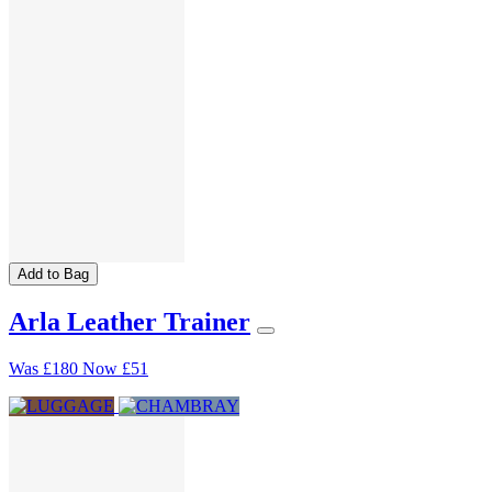
Add to Bag
Arla Leather Trainer
Was
£180
Now
£51