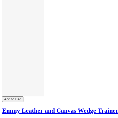
Add to Bag
Emmy Leather and Canvas Wedge Traine