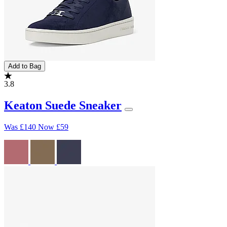
Add to Bag
3.8
Keaton Suede Sneaker
Was
£140
Now
£59