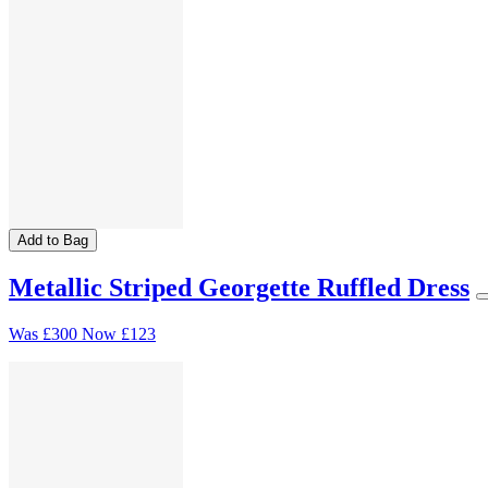
Add to Bag
Metallic Striped Georgette Ruffled Dress
Was
£300
Now
£123