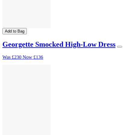
Add to Bag
Georgette Smocked High-Low Dress
Was
£230
Now
£136