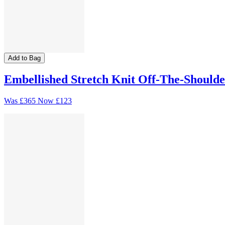
Add to Bag
Embellished Stretch Knit Off-The-Shoulde
Was
£365
Now
£123