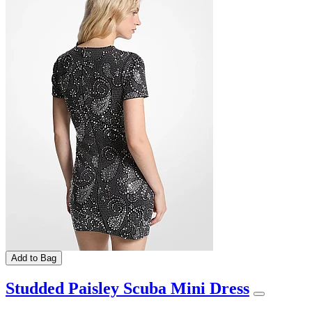
Add to Bag
Studded Paisley Scuba Mini Dress