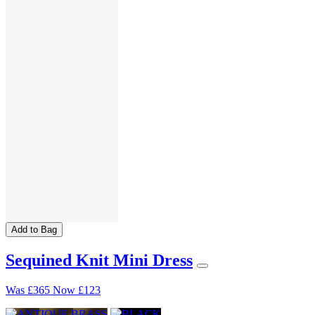
Add to Bag
Sequined Knit Mini Dress
Was
£365
Now
£123