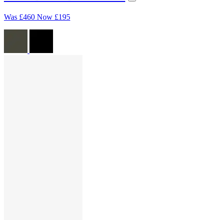
Was
£460
Now
£195