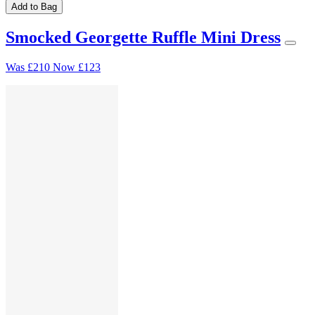
Add to Bag
Smocked Georgette Ruffle Mini Dress
Was
£210
Now
£123