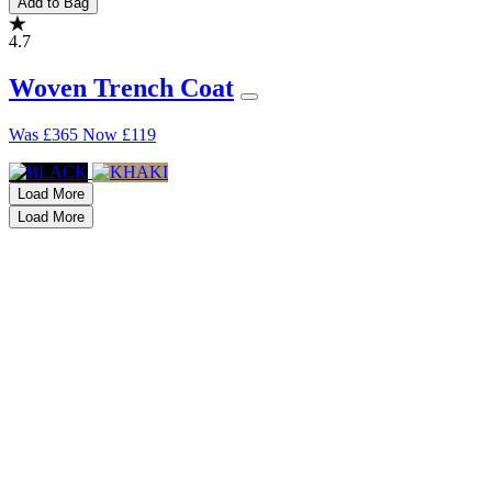
Add to Bag
4.7
Woven Trench Coat
Was
£365
Now
£119
Load More
Load More