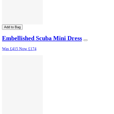
Add to Bag
Embellished Scuba Mini Dress
Was
£415
Now
£174