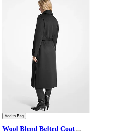
Add to Bag
Wool Blend Belted Coat