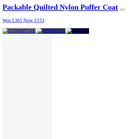
Packable Quilted Nylon Puffer Coat
Was
£365
Now
£153