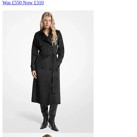
Was
£550
Now
£310