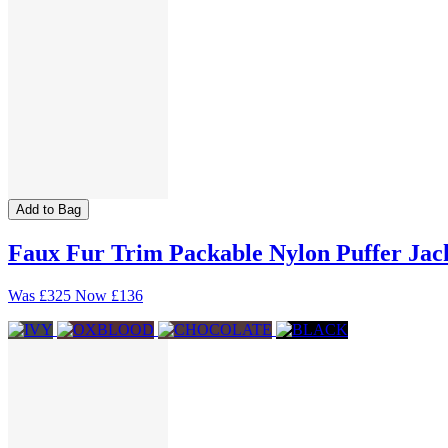
Add to Bag
Faux Fur Trim Packable Nylon Puffer Jac
Was
£325
Now
£136