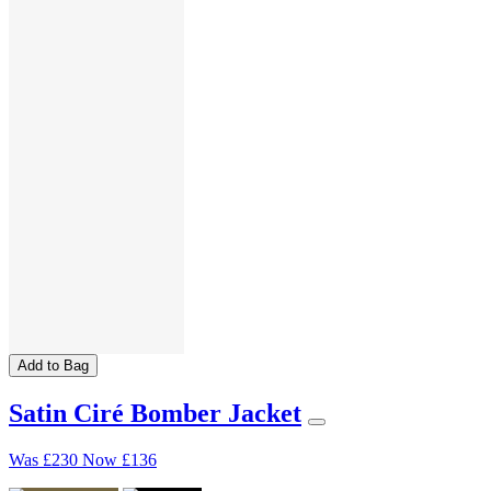
Add to Bag
Satin Ciré Bomber Jacket
Was
£230
Now
£136