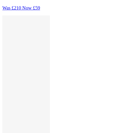
Was
£210
Now
£59