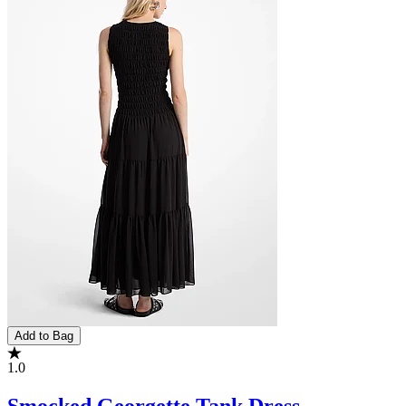
Add to Bag
1.0
Smocked Georgette Tank Dress