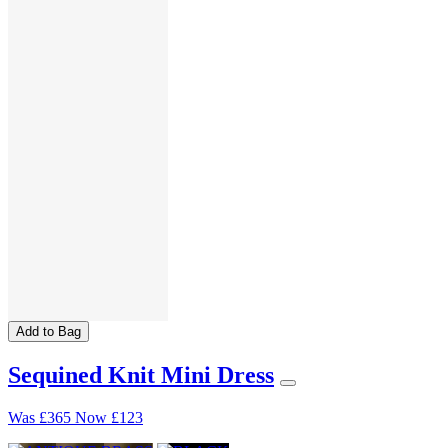
Add to Bag
Sequined Knit Mini Dress
Was
£365
Now
£123