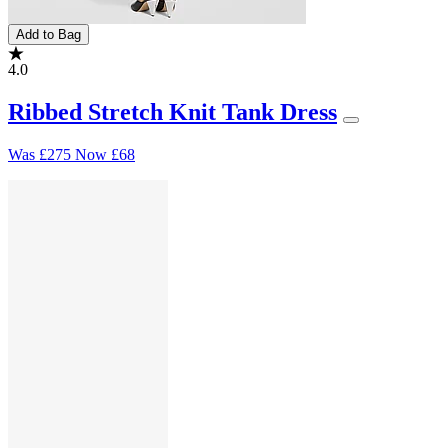
Add to Bag
4.0
Ribbed Stretch Knit Tank Dress
Was
£275
Now
£68