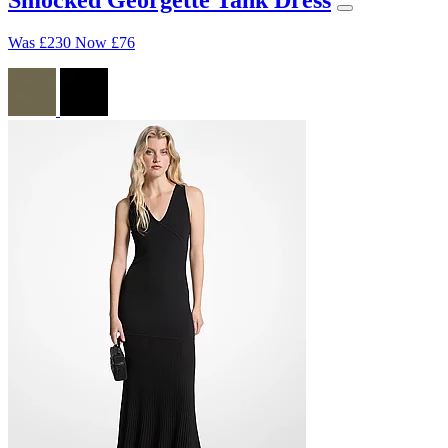
Was
£230
Now
£76