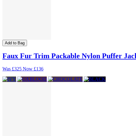
Add to Bag
Faux Fur Trim Packable Nylon Puffer Jac
Was
£325
Now
£136