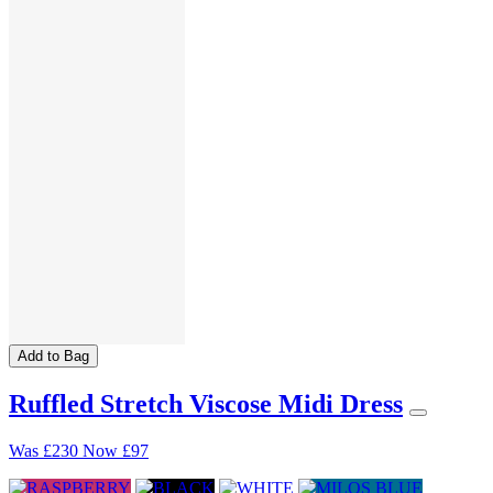
Add to Bag
Ruffled Stretch Viscose Midi Dress
Was
£230
Now
£97