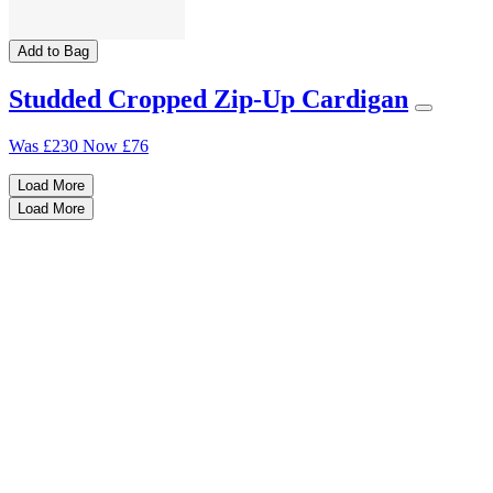
Add to Bag
Studded Cropped Zip-Up Cardigan
Was
£230
Now
£76
Load More
Load More