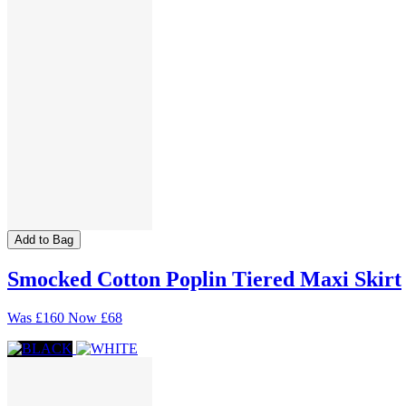
Add to Bag
Smocked Cotton Poplin Tiered Maxi Skirt
Was
£160
Now
£68