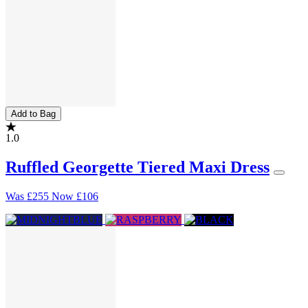
Add to Bag
1.0
Ruffled Georgette Tiered Maxi Dress
Was
£255
Now
£106