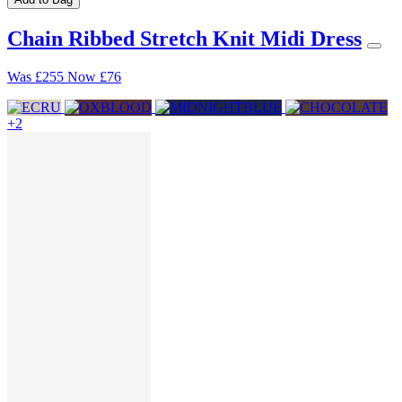
Chain Ribbed Stretch Knit Midi Dress
Was
£255
Now
£76
+2