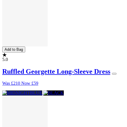
Add to Bag
5.0
Ruffled Georgette Long-Sleeve Dress
Was
£210
Now
£59