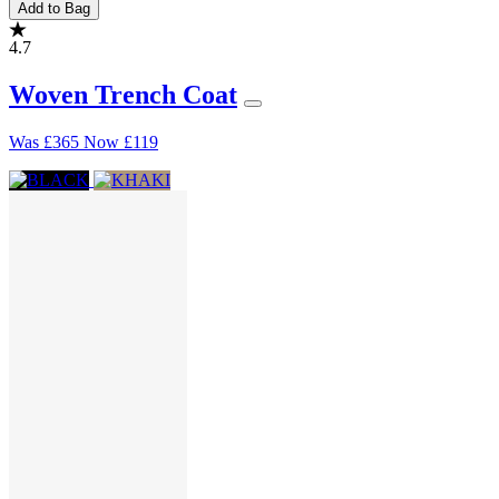
Add to Bag
4.7
Woven Trench Coat
Was
£365
Now
£119