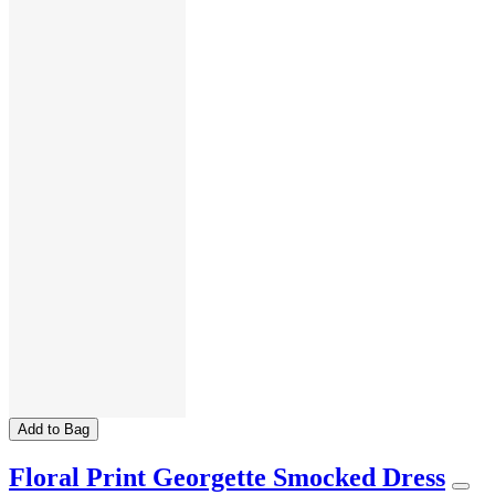
Add to Bag
Floral Print Georgette Smocked Dress