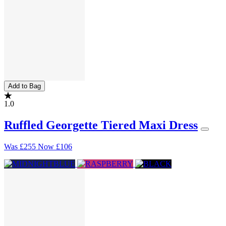
Add to Bag
1.0
Ruffled Georgette Tiered Maxi Dress
Was
£255
Now
£106