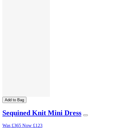
Add to Bag
Sequined Knit Mini Dress
Was
£365
Now
£123