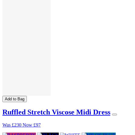
Add to Bag
Ruffled Stretch Viscose Midi Dress
Was
£230
Now
£97