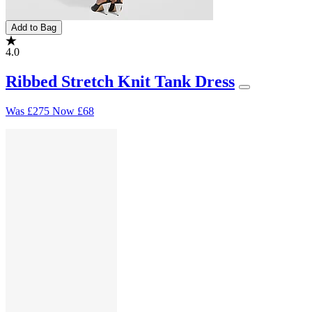
Add to Bag
4.0
Ribbed Stretch Knit Tank Dress
Was
£275
Now
£68