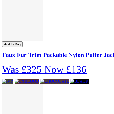
Add to Bag
Faux Fur Trim Packable Nylon Puffer Jac
Was
£325
Now
£136