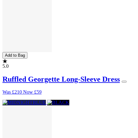
Add to Bag
5.0
Ruffled Georgette Long-Sleeve Dress
Was
£210
Now
£59