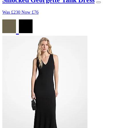
Was
£230
Now
£76