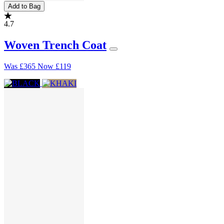
Add to Bag
4.7
Woven Trench Coat
Was
£365
Now
£119