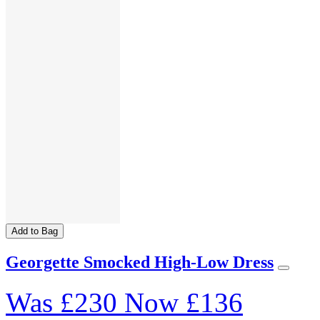
Add to Bag
Georgette Smocked High-Low Dress
Was
£230
Now
£136