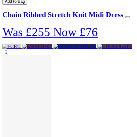
Add to Bag
Chain Ribbed Stretch Knit Midi Dress
Was
£255
Now
£76
+2