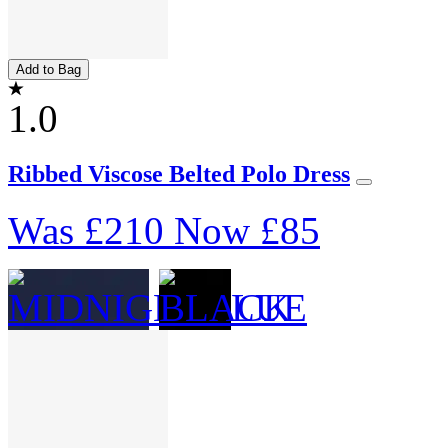
Add to Bag
1.0
Ribbed Viscose Belted Polo Dress
Was
£210
Now
£85