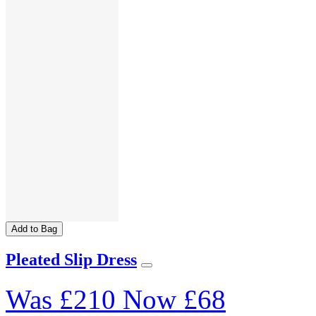
Add to Bag
Pleated Slip Dress
Was
£210
Now
£68