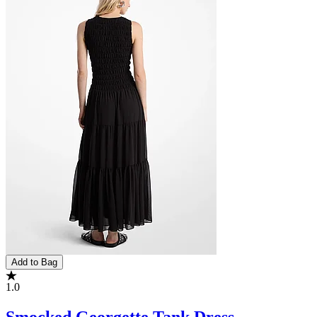
Add to Bag
1.0
Smocked Georgette Tank Dress