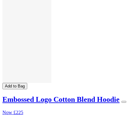
Add to Bag
Embossed Logo Cotton Blend Hoodie
Now
£225