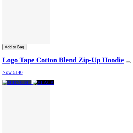
Add to Bag
Logo Tape Cotton Blend Zip-Up Hoodie
Now
£140