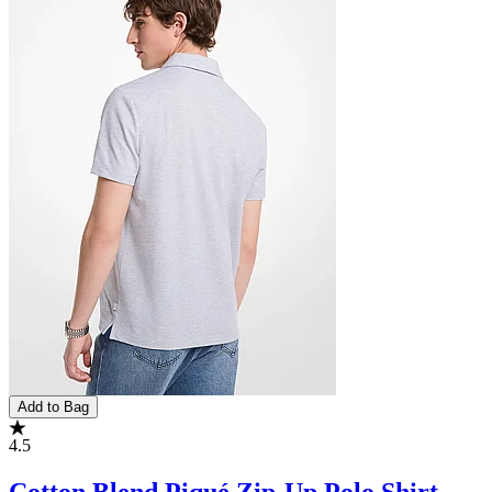
Add to Bag
4.5
Cotton Blend Piqué Zip-Up Polo Shirt