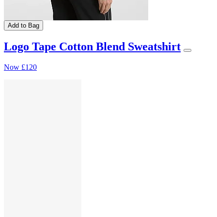
Add to Bag
Logo Tape Cotton Blend Sweatshirt
Now
£120