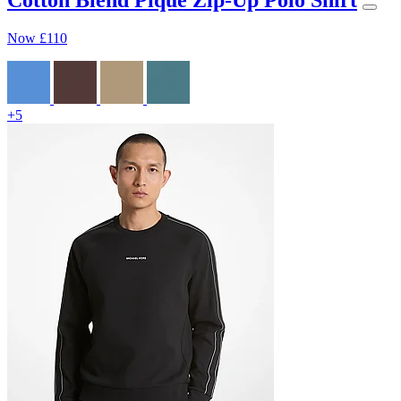
Now
£110
+5