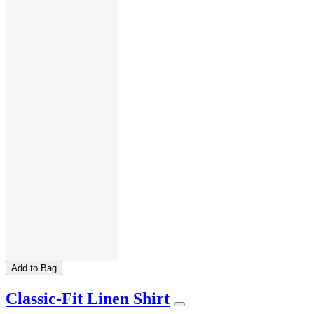
Add to Bag
Classic-Fit Linen Shirt