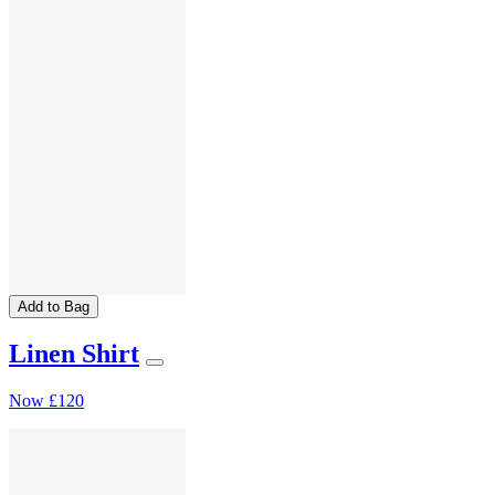
Add to Bag
Linen Shirt
Now
£120