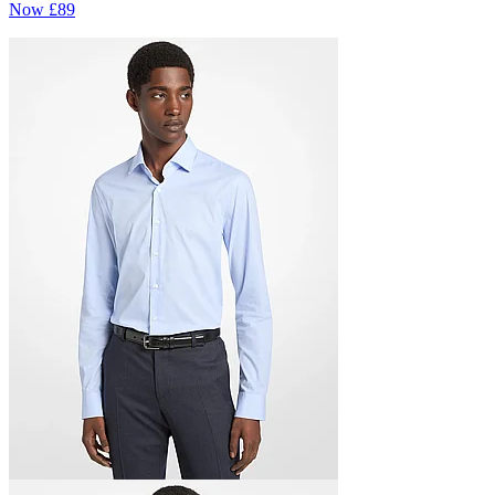
Now
£89