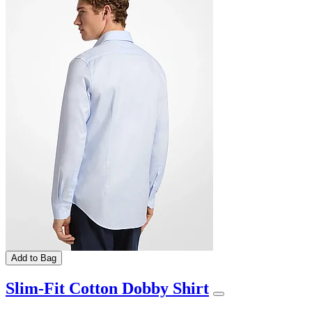
Add to Bag
Slim-Fit Cotton Dobby Shirt