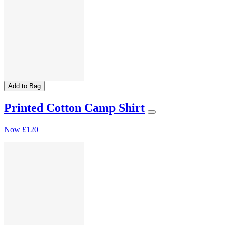
Add to Bag
Printed Cotton Camp Shirt
Now
£120