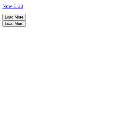
Now
£120
Load More
Load More