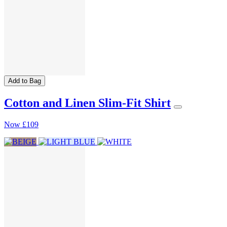
Add to Bag
Cotton and Linen Slim-Fit Shirt
Now
£109