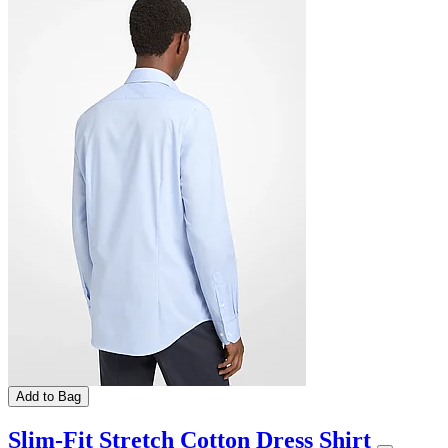
Add to Bag
Slim-Fit Stretch Cotton Dress Shirt