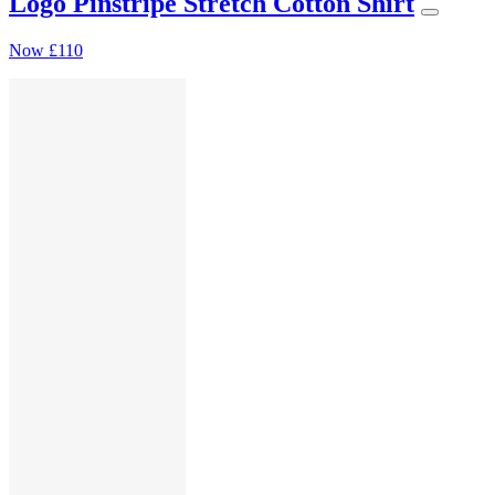
Logo Pinstripe Stretch Cotton Shirt
Now
£110