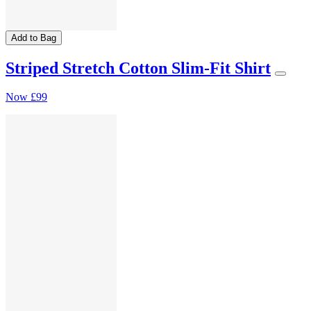
Add to Bag
Striped Stretch Cotton Slim-Fit Shirt
Now
£99