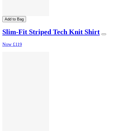
Add to Bag
Slim-Fit Striped Tech Knit Shirt
Now
£119