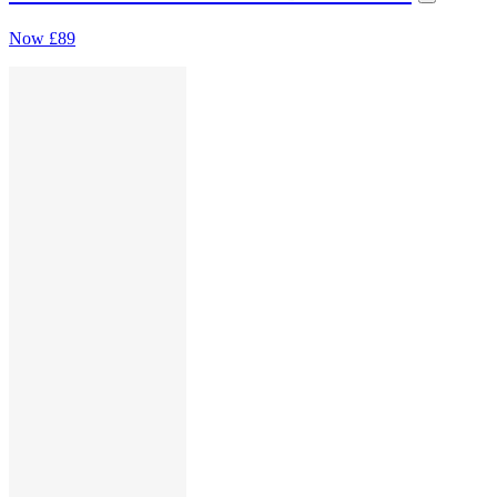
Now
£89