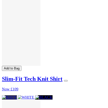
Add to Bag
Slim-Fit Tech Knit Shirt
Now
£109