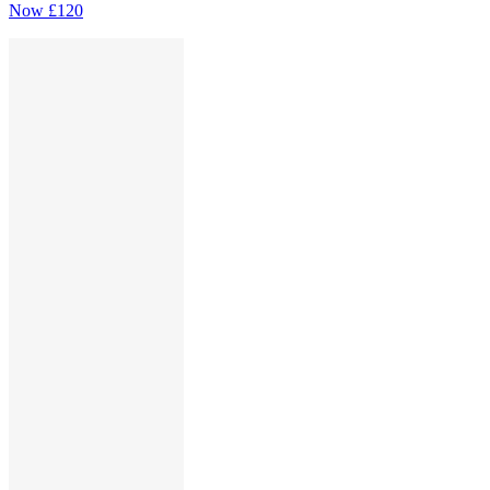
Now
£120