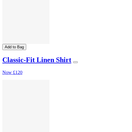
Add to Bag
Classic-Fit Linen Shirt
Now
£120