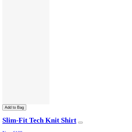
Add to Bag
Slim-Fit Tech Knit Shirt