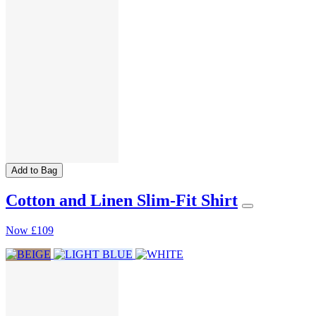
Add to Bag
Cotton and Linen Slim-Fit Shirt
Now
£109