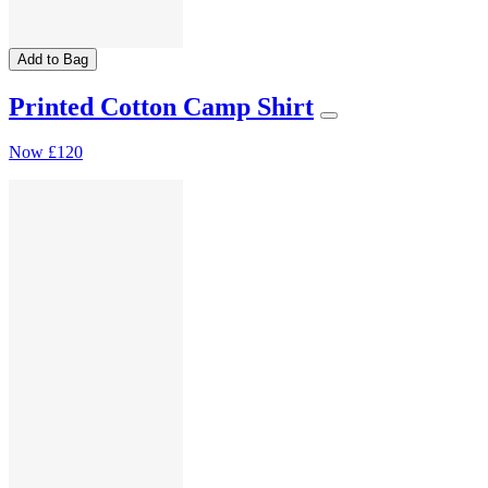
Add to Bag
Printed Cotton Camp Shirt
Now
£120