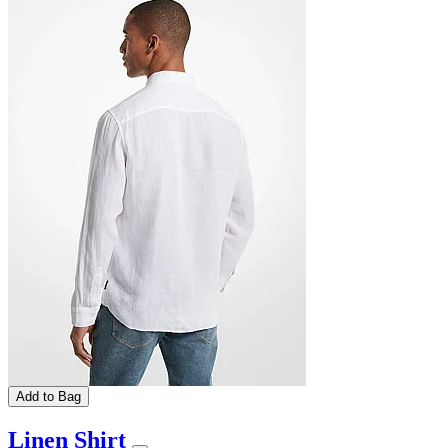
Add to Bag
Linen Shirt