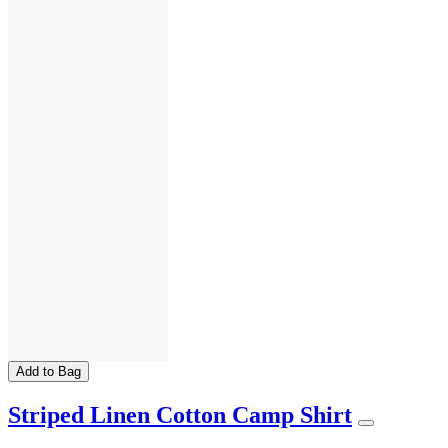
Add to Bag
Striped Linen Cotton Camp Shirt