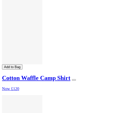
Add to Bag
Cotton Waffle Camp Shirt
Now
£120