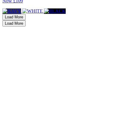
Now
£109
Load More
Load More