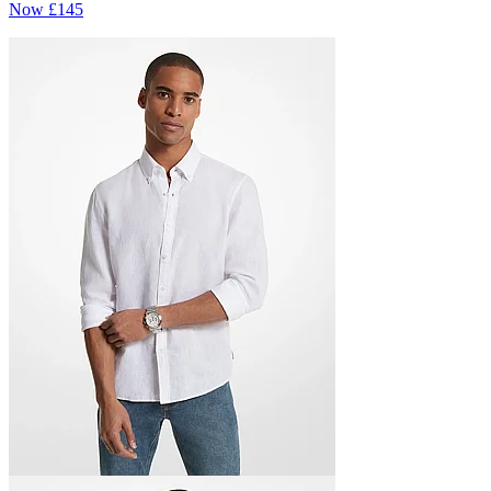
Now
£145