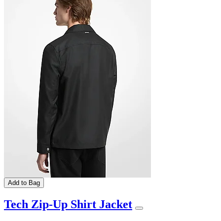
Add to Bag
Tech Zip-Up Shirt Jacket