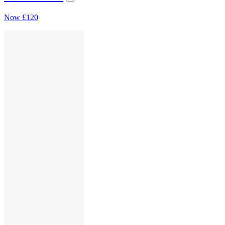
Now
£120