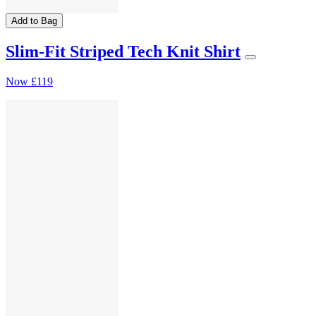
Add to Bag
Slim-Fit Striped Tech Knit Shirt
Now
£119