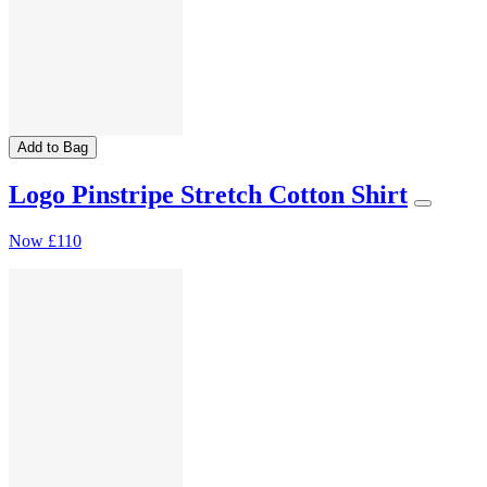
Add to Bag
Logo Pinstripe Stretch Cotton Shirt
Now
£110