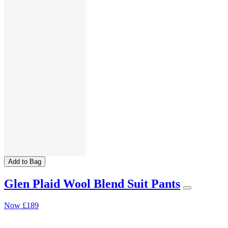
Add to Bag
Glen Plaid Wool Blend Suit Pants
Now
£189