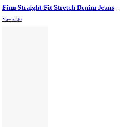
Finn Straight-Fit Stretch Denim Jeans
Now
£130