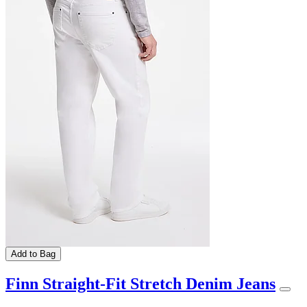
Add to Bag
Finn Straight-Fit Stretch Denim Jeans