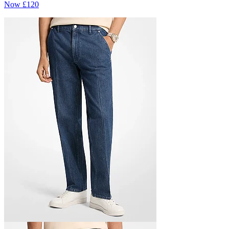
Now
£120