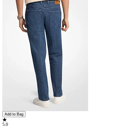
Add to Bag
5.0