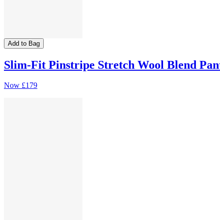
Add to Bag
Slim-Fit Pinstripe Stretch Wool Blend Pan
Now
£179