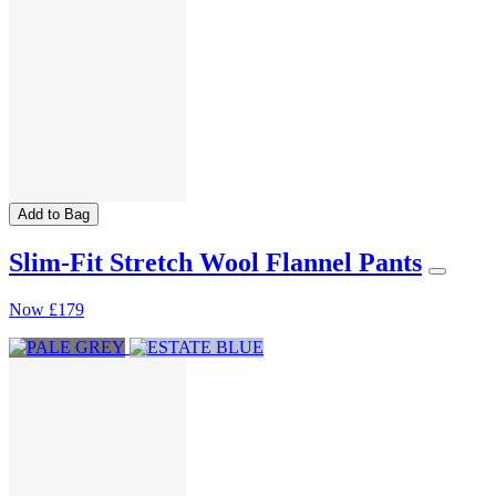
Add to Bag
Slim-Fit Stretch Wool Flannel Pants
Now
£179