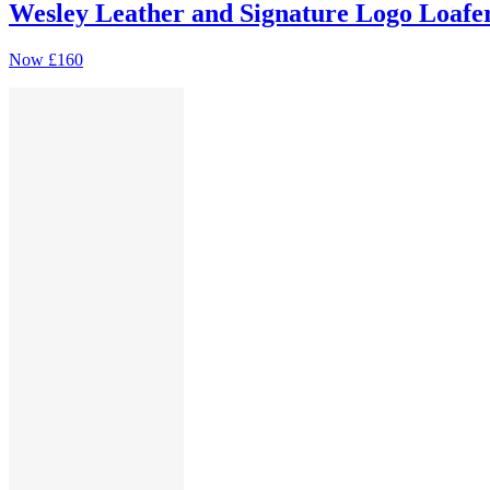
Wesley Leather and Signature Logo Loafe
Now
£160