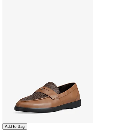
Add to Bag