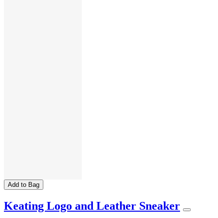
Add to Bag
Keating Logo and Leather Sneaker