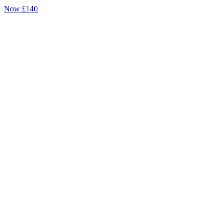
Now
£140