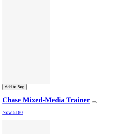
Add to Bag
Chase Mixed-Media Trainer
Now
£180