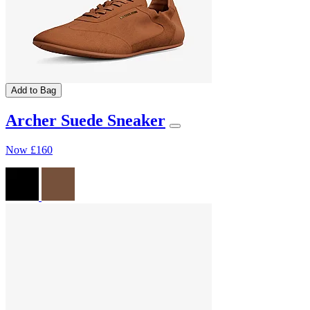
Add to Bag
Archer Suede Sneaker
Now
£160