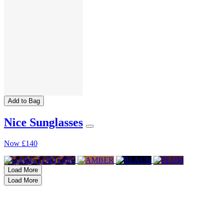
Add to Bag
Nice Sunglasses
Now
£140
Load More
Load More