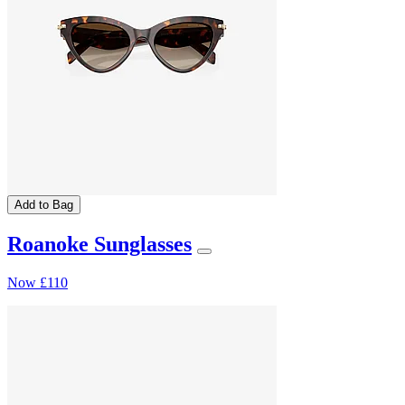
Add to Bag
Roanoke Sunglasses
Now
£110