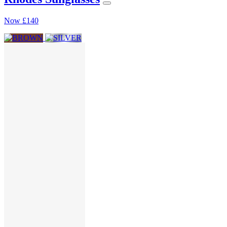
Now
£140