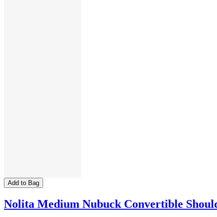
Add to Bag
Nolita Medium Nubuck Convertible Shoul