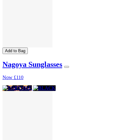
Add to Bag
Nagoya Sunglasses
Now
£110