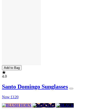
Add to Bag
4.0
Santo Domingo Sunglasses
Now
£120