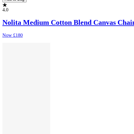
4.0
Nolita Medium Cotton Blend Canvas Chai
Now
£180