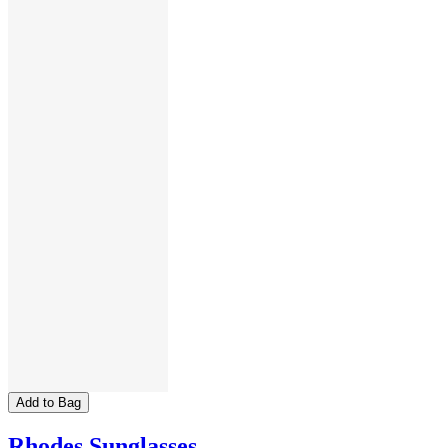
Add to Bag
Rhodes Sunglasses