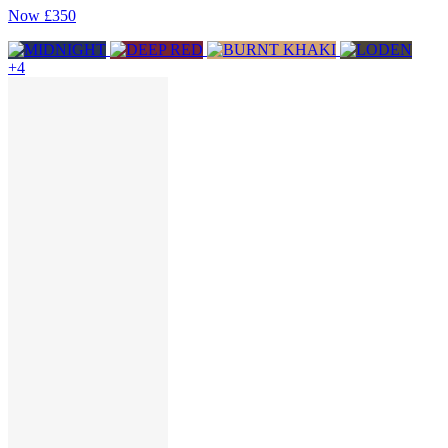
Now
£350
+4