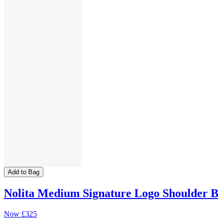
Add to Bag
Nolita Medium Signature Logo Shoulder 
Now
£325