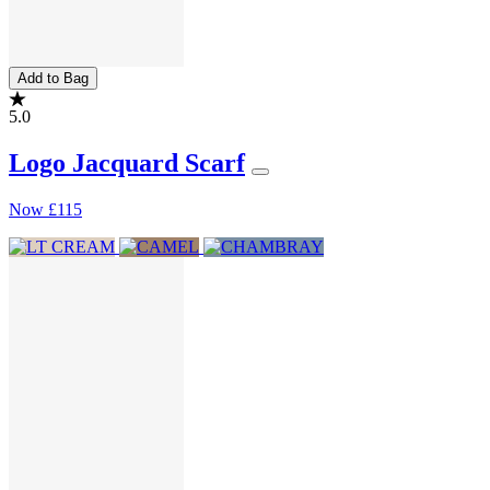
Add to Bag
5.0
Logo Jacquard Scarf
Now
£115