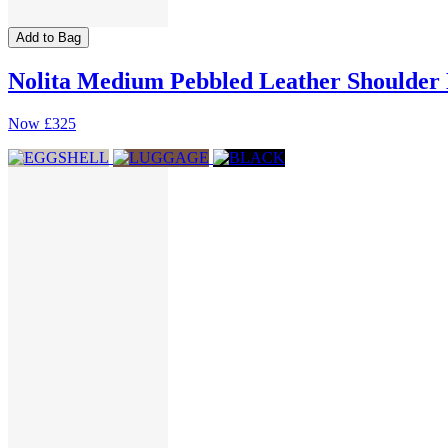
Add to Bag
Nolita Medium Pebbled Leather Shoulder
Now
£325