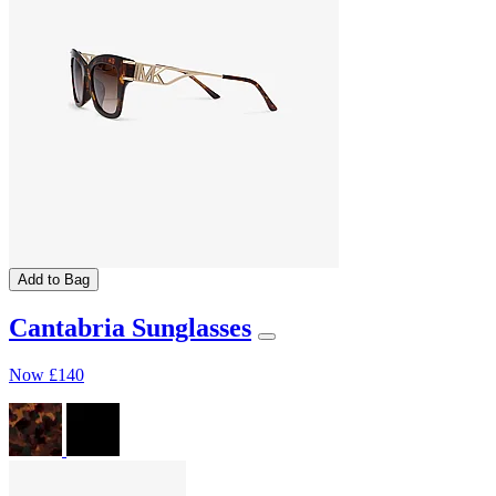
Add to Bag
Cantabria Sunglasses
Now
£140