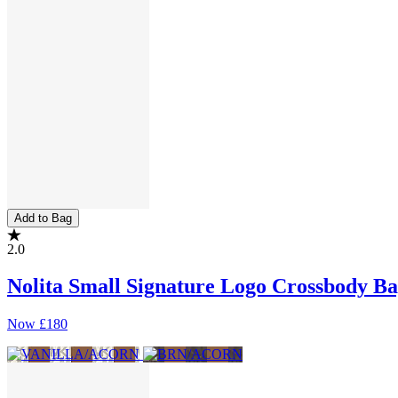
Add to Bag
2.0
Nolita Small Signature Logo Crossbody B
Now
£180