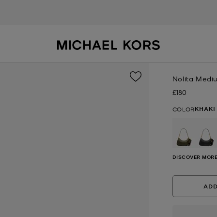
Nolita Medi
£180
Now
KHAKI
COLOR
DISCOVER MORE
ADD