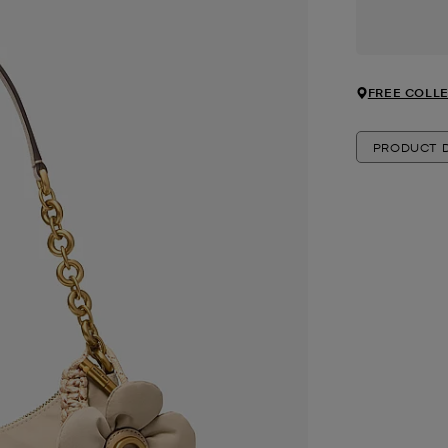
FREE COLLE
PRODUCT D