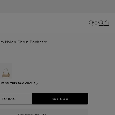
My ca
um Nylon Chain Pochette
selected
 FROM THIS BAG GROUP
 TO BAG
BUY NOW
Pay over time with