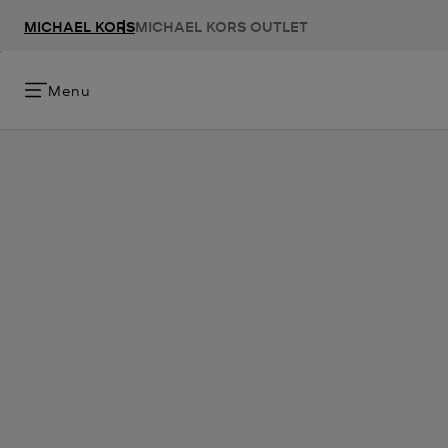
MICHAEL KORS
MICHAEL KORS OUTLET
Menu