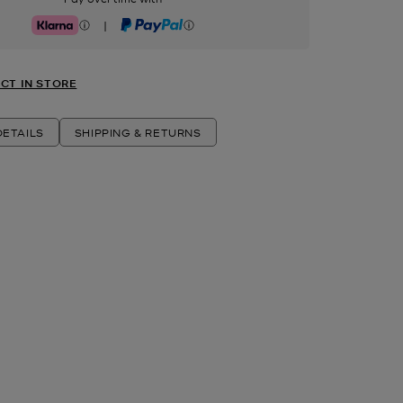
|
Klarna
PayPal
CT IN STORE
ETAILS
SHIPPING & RETURNS