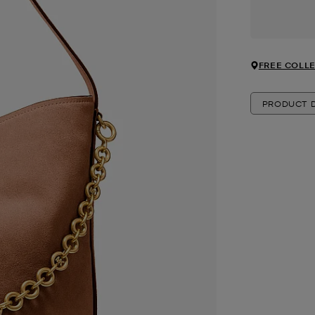
FREE COLLE
PRODUCT D