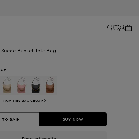
My ca
e Suede Bucket Tote Bag
AGE
selected
 FROM THIS BAG GROUP
 TO BAG
BUY NOW
Pay over time with