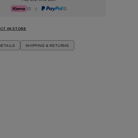
|
Klarna
PayPal
CT IN STORE
ETAILS
SHIPPING & RETURNS