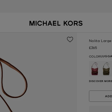
Nolita Larg
£365
Now
LUGG
COLOR
DISCOVER MORE
ADD