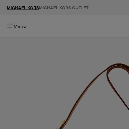
MICHAEL KORS
MICHAEL KORS OUTLET
Menu