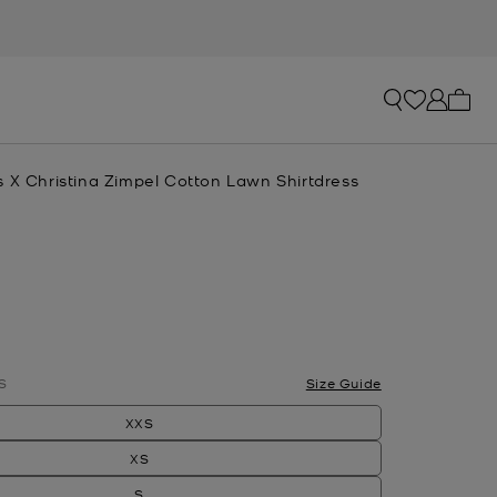
My ca
s X Christina Zimpel Cotton Lawn Shirtdress
S
Size Guide
XXS
XS
S