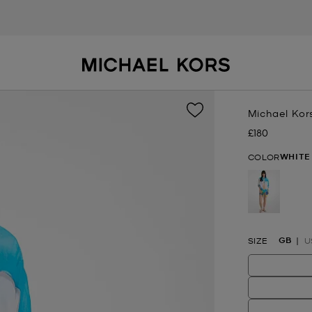
Michael Kor
£180
Now
WHITE
COLOR
selected
GB
SIZE
U