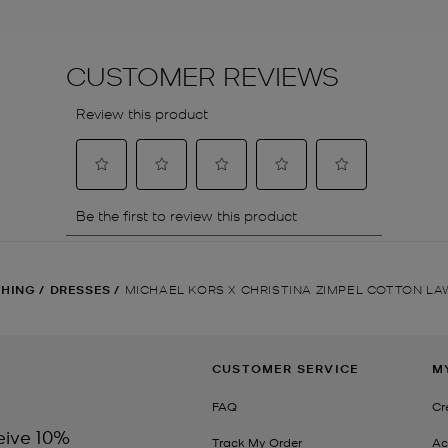
THING
/
DRESSES
/
MICHAEL KORS X CHRISTINA ZIMPEL COTTON L
CUSTOMER SERVICE
M
FAQ
Cr
eive 10%
Track My Order
Ac