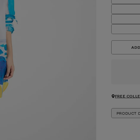
ADD
FREE COLLE
PRODUCT D