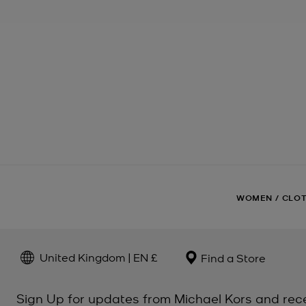
WOMEN
/
CLO
United Kingdom | EN £
Find a Store
Sign Up for updates from Michael Kors and rec