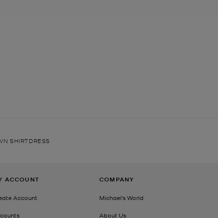
AWN SHIRTDRESS
Y ACCOUNT
COMPANY
eate Account
Michael's World
counts
About Us