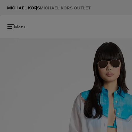
MICHAEL KORS
MICHAEL KORS OUTLET
Menu