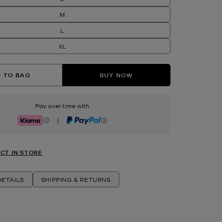
M
L
XL
 TO BAG
BUY NOW
Pay over time with
|
Klarna
PayPal
CT IN STORE
ETAILS
SHIPPING & RETURNS