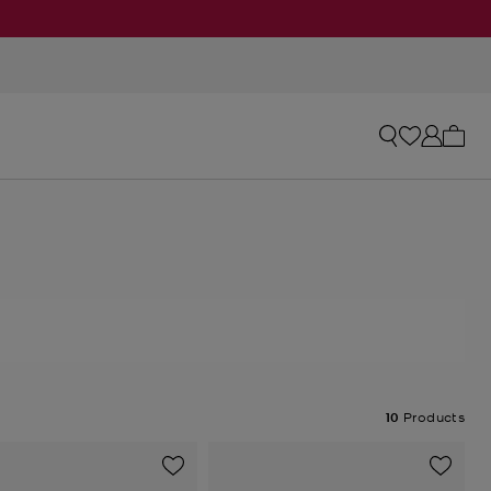
My ca
10
Products