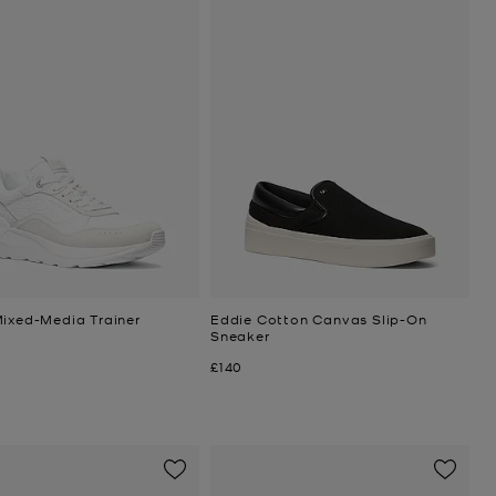
Mixed-Media Trainer
Eddie Cotton Canvas Slip-On
Sneaker
Now
£140