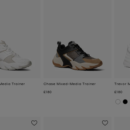
edia Trainer
Chase Mixed-Media Trainer
Trevor 
Now
Now
£180
£180