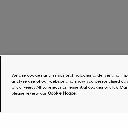
We use cookies and similar technologies to deliver and imp
analyse use of our website and show you personalised advert
Click ‘Reject All’ to reject non-essential cookies or click 
please review our
Cookie Notice
.