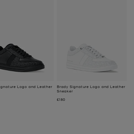
ignature Logo and Leather
Brady Signature Logo and Leather
Sneaker
Now
£180