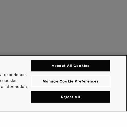
Accept All Cookies
ur experience,
e cookies.
Manage Cookie Preferences
re information,
Reject All