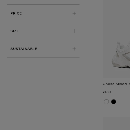
PRICE
APPLIED
SIZE
SUSTAINABLE
Chase Mixed-M
Now
£180