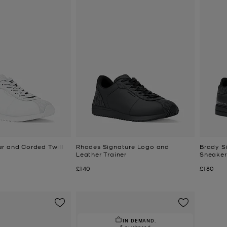
r and Corded Twill
Rhodes Signature Logo and
Brady S
Leather Trainer
Sneaker
Now
Now
£140
£180
IN DEMAND.
5 purchased