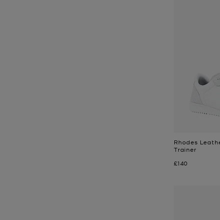
Rhodes Leathe
Trainer
Now
£140