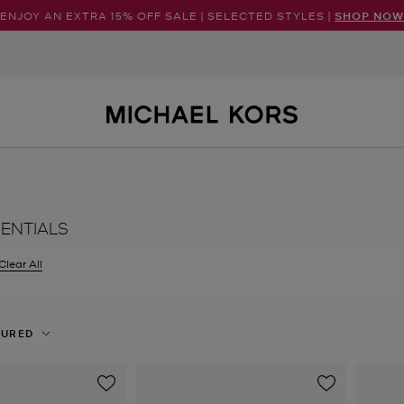
ENJOY AN EXTRA 15% OFF SALE | SELECTED STYLES |
SHOP NOW
SENTIALS
Clear All
er Currently Refined by Size: UK 7.5
TURED