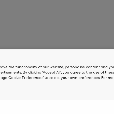
rove the functionality of our website, personalise content and yo
isements. By clicking 'Accept All', you agree to the use of thes
‘Manage Cookie Preferences’ to select your own preferences. For mo