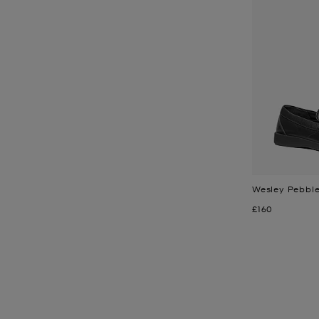
Wesley Pebble
Now
£160