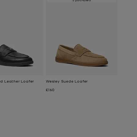
d Leather Loafer
Wesley Suede Loafer
Now
£160