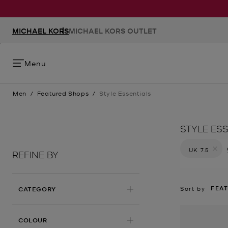
MICHAEL KORS
MICHAEL KORS OUTLET
Menu
Men
/
Featured Shops
/
Style Essentials
STYLE ES
UK 7.5
REFINE BY
Remove filt
FEA
Sort by
CATEGORY
COLOUR