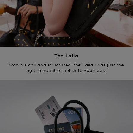
The Laila
Smart, small and structured: the Laila adds just the
right amount of polish to your look.