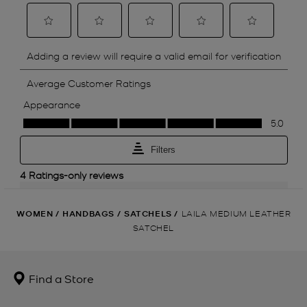
WOMEN
/
HANDBAGS
/
SATCHELS
/
LAILA MEDIUM LEATHER
SATCHEL
Find a Store