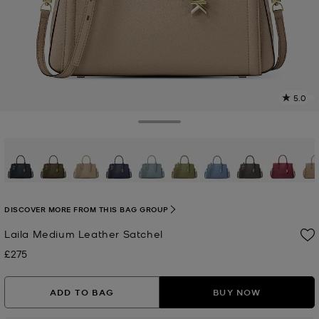
5.0
4
R
Toggle Drawer
p
l
selected
DISCOVER MORE FROM THIS BAG GROUP
Laila Medium Leather Satchel
£275
Now
ADD TO BAG
BUY NOW