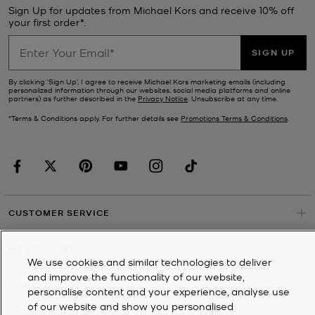
Sign Up for updates from Michael Kors and receive 10% off
your first order*.
SIGN UP
By clicking ‘Sign Up’, I agree to receive Michael Kors marketing emails (including
personalized information through our websites, social media platforms and online
partners) as further described in the
Privacy Notice
. Unsubscribe at any time.
*Terms & Conditions apply. For further details see
Promotions Terms & Conditions
.
CUSTOMER SERVICE
MY ACCOUNT
We use cookies and similar technologies to deliver
and improve the functionality of our website,
COMPANY
personalise content and your experience, analyse use
of our website and show you personalised