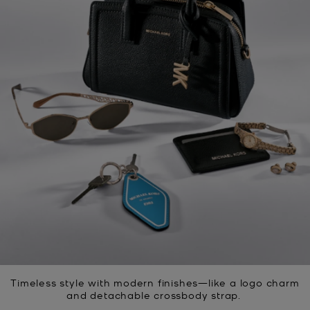
Timeless style with modern finishes—like a logo charm
and detachable crossbody strap.