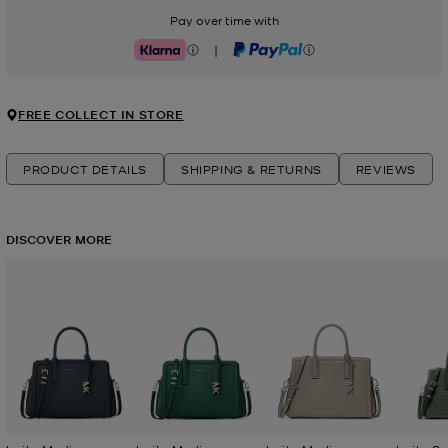
Pay over time with
|
Klarna
PayPal
FREE COLLECT IN STORE
PRODUCT DETAILS
SHIPPING & RETURNS
REVIEWS
DISCOVER MORE