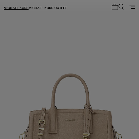
MICHAEL KORS
MICHAEL KORS OUTLET
My cart 0 i