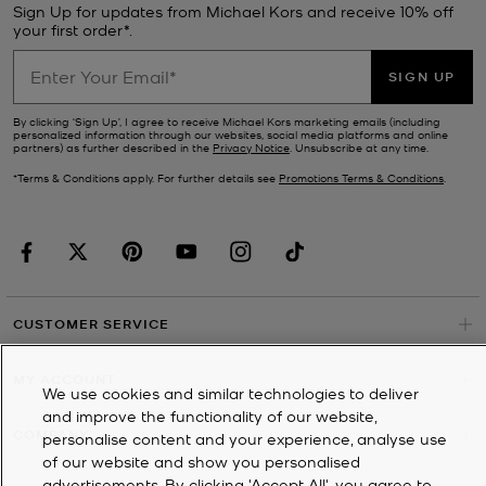
Sign Up for updates from Michael Kors and receive 10% off
your first order*.
SIGN UP
By clicking ‘Sign Up’, I agree to receive Michael Kors marketing emails (including
personalized information through our websites, social media platforms and online
partners) as further described in the
Privacy Notice
. Unsubscribe at any time.
*Terms & Conditions apply. For further details see
Promotions Terms & Conditions
.
CUSTOMER SERVICE
MY ACCOUNT
We use cookies and similar technologies to deliver
and improve the functionality of our website,
COMPANY
personalise content and your experience, analyse use
of our website and show you personalised
advertisements. By clicking 'Accept All', you agree to