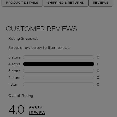
PRODUCT DETAILS
SHIPPING & RETURNS
REVIEWS