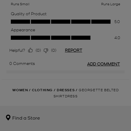
WOMEN
/
CLOTHING
/
DRESSES
/
GEORGETTE BELTED
SHIRTDRESS
Find a Store