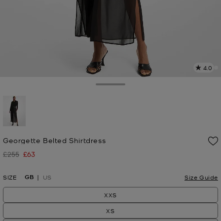
4.0
a
R
Toggle Drawer
p
l
selected
Georgette Belted Shirtdress
£255
£63
Was
Now
GB
SIZE
US
Size Guide
XXS
XS