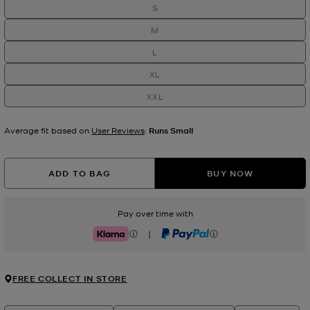
S
M
L
XL
XXL
Average fit based on
User Reviews
:
Runs Small
ADD TO BAG
BUY NOW
Pay over time with
|
Klarna
PayPal
FREE COLLECT IN STORE