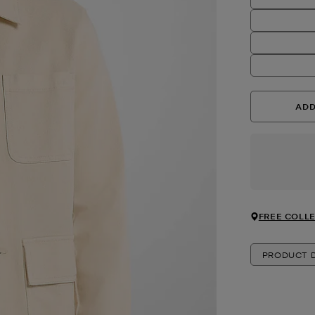
ADD
FREE COLLE
PRODUCT D