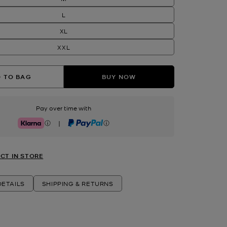
L
XL
XXL
 TO BAG
BUY NOW
Pay over time with
|
Klarna
PayPal
CT IN STORE
ETAILS
SHIPPING & RETURNS