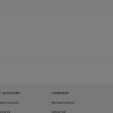
Y ACCOUNT
COMPANY
eate Account
Michael's World
counts
About Us