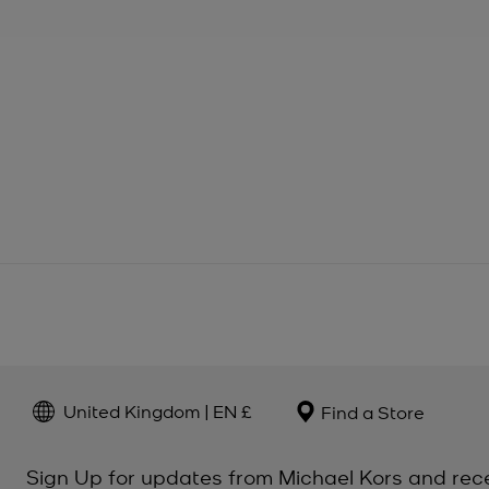
United Kingdom | EN £
Find a Store
Sign Up for updates from Michael Kors and rec