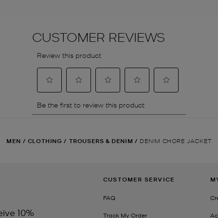
MEN
/
CLOTHING
/
TROUSERS & DENIM
/
DENIM CHORE JACKET
CUSTOMER SERVICE
M
FAQ
Cr
eive 10%
Track My Order
Ac