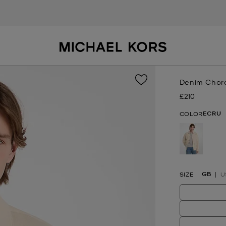
Denim Chor
£210
Now
ECRU
COLOR
selected
GB
SIZE
U