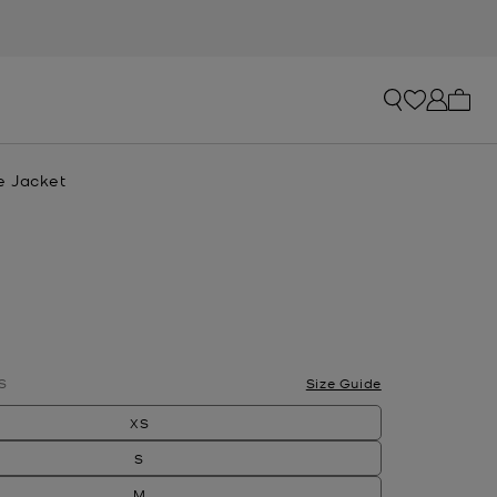
My ca
e Jacket
S
Size Guide
XS
S
M