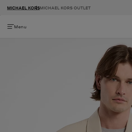
MICHAEL KORS
MICHAEL KORS OUTLET
Menu