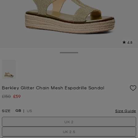
4.8
4
R
Toggle Drawer
p
l
selected
Berkley Glitter Chain Mesh Espadrille Sandal
£150
£59
Was
Now
GB
SIZE
US
Size Guide
UK 2
UK 2.5