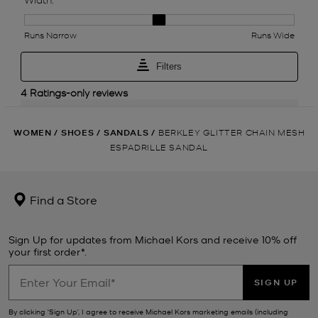
WOMEN
/
SHOES
/
SANDALS
/
BERKLEY GLITTER CHAIN MESH
ESPADRILLE SANDAL
Find a Store
Sign Up for updates from Michael Kors and receive 10% off
your first order*.
SIGN UP
By clicking ‘Sign Up’, I agree to receive Michael Kors marketing emails (including