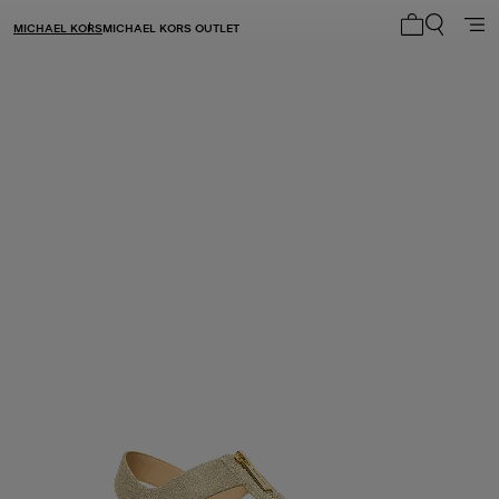
MICHAEL KORS
MICHAEL KORS OUTLET
My cart 0 i