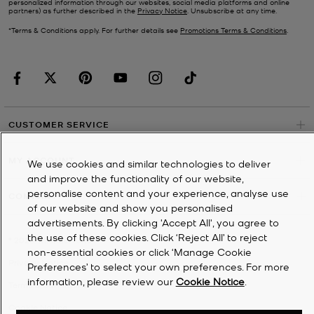
personalized information through our websites, social media platforms and online
partners) as further described in the
Privacy Notice
. Unsubscribe at any time.
*Terms & Conditions apply. For further details see
Promotions Terms & Conditions
.
CUSTOMER SERVICE
MY ACCOUNT
We use cookies and similar technologies to deliver
and improve the functionality of our website,
personalise content and your experience, analyse use
COMPANY
of our website and show you personalised
advertisements. By clicking 'Accept All', you agree to
the use of these cookies. Click ‘Reject All’ to reject
©
2026
Michael Kors
non-essential cookies or click ‘Manage Cookie
Privacy Notice
Preferences’ to select your own preferences. For more
information, please review our
Cookie Notice
.
Terms & Conditions
Cookie Notice