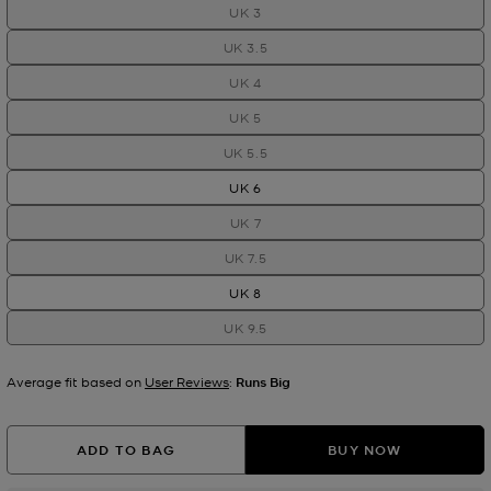
UK 3
UK 3.5
UK 4
UK 5
UK 5.5
UK 6
UK 7
UK 7.5
UK 8
UK 9.5
Average fit based on
User Reviews
:
Runs Big
ADD TO BAG
BUY NOW