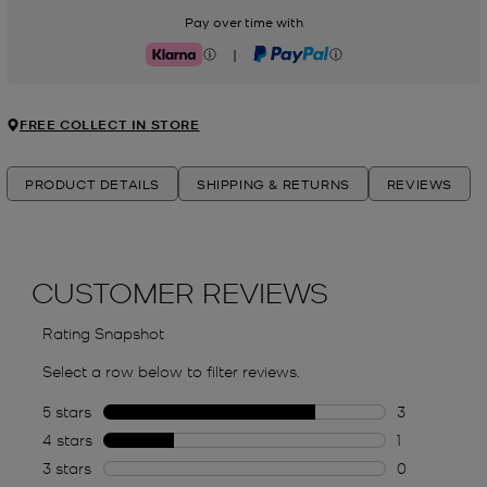
Pay over time with
|
Klarna
PayPal
FREE COLLECT IN STORE
PRODUCT DETAILS
SHIPPING & RETURNS
REVIEWS