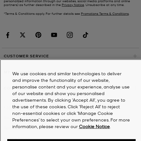
personalized information through our websites, social media platforms and online
partners) as further described in the
Privacy Notice
. Unsubscribe at any time.
*Terms & Conditions apply. For further details see
Promotions Terms & Conditions
.
CUSTOMER SERVICE
MY ACCOUNT
We use cookies and similar technologies to deliver
and improve the functionality of our website,
personalise content and your experience, analyse use
COMPANY
of our website and show you personalised
advertisements. By clicking 'Accept All', you agree to
the use of these cookies. Click ‘Reject All’ to reject
©
2026
Michael Kors
non-essential cookies or click ‘Manage Cookie
Privacy Notice
Preferences’ to select your own preferences. For more
information, please review our
Cookie Notice
.
Terms & Conditions
Cookie Notice