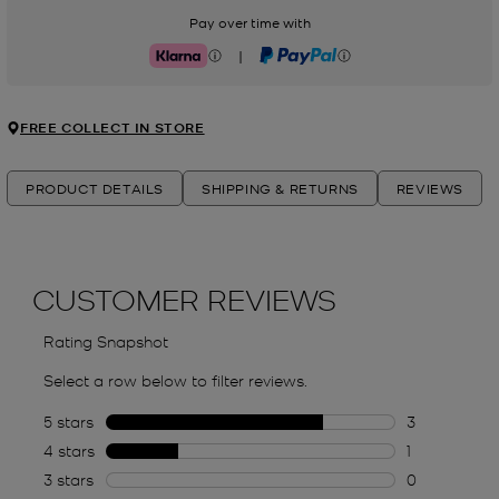
Pay over time with
|
Klarna
PayPal
FREE COLLECT IN STORE
PRODUCT DETAILS
SHIPPING & RETURNS
REVIEWS