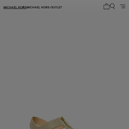
MICHAEL KORS
MICHAEL KORS OUTLET
My cart 0 i