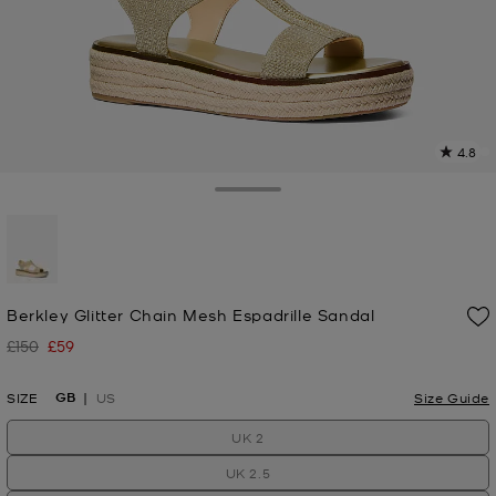
4.8
4
R
Toggle Drawer
p
l
selected
Berkley Glitter Chain Mesh Espadrille Sandal
£150
£59
Was
Now
GB
SIZE
US
Size Guide
UK 2
UK 2.5