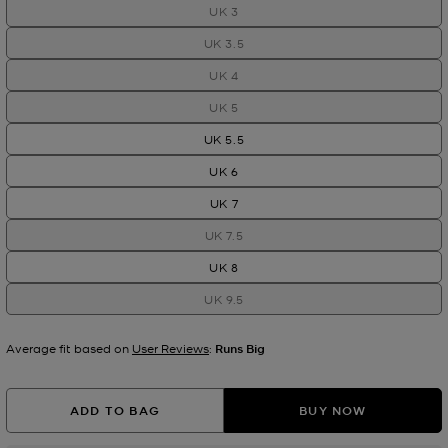
UK 3
UK 3.5
UK 4
UK 5
UK 5.5
UK 6
UK 7
UK 7.5
UK 8
UK 9.5
Average fit based on
User Reviews
:
Runs Big
ADD TO BAG
BUY NOW