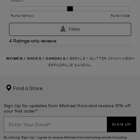
WOMEN
/
SHOES
/
SANDALS
/
BERKLEY GLITTER CHAIN MESH
ESPADRILLE SANDAL
Find a Store
Sign Up for updates from Michael Kors and receive 10% off
your first order*.
SIGN UP
By clicking ‘Sign Up’, I agree to receive Michael Kors marketing emails (including